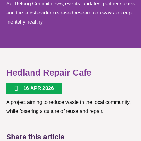
Act Belong Commit news, events, updates, partner stories
and the latest evidence-based research on ways to keep
mentally healthy.
Hedland Repair Cafe
16 APR 2026
A project aiming to reduce waste in the local community,
while fostering a culture of reuse and repair.
Share this article