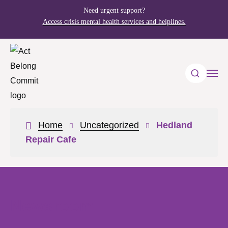
Need urgent support?
Access crisis mental health services and helplines.
Home
Uncategorized
Hedland
Repair Cafe
Newsroom