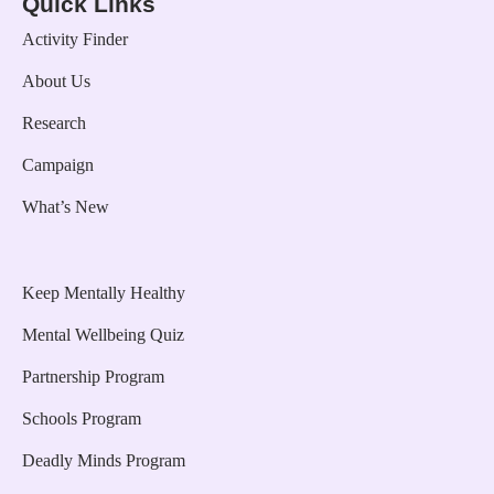
Quick Links
Activity Finder
About Us
Research
Campaign
What’s New
Keep Mentally Healthy
Mental Wellbeing Quiz
Partnership Program
Schools Program
Deadly Minds Program