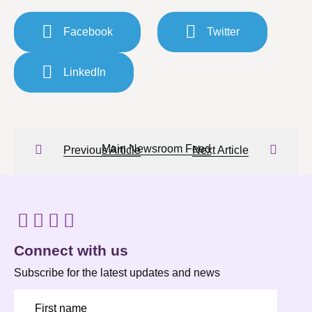
Facebook
Twitter
LinkedIn
Main Newsroom Feed
Previous Article
Next Article
Connect with us
Subscribe for the latest updates and news