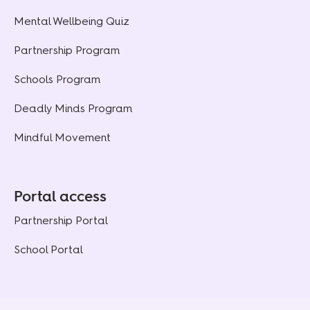
Mental Wellbeing Quiz
Partnership Program
Schools Program
Deadly Minds Program
Mindful Movement
Portal access
Partnership Portal
School Portal