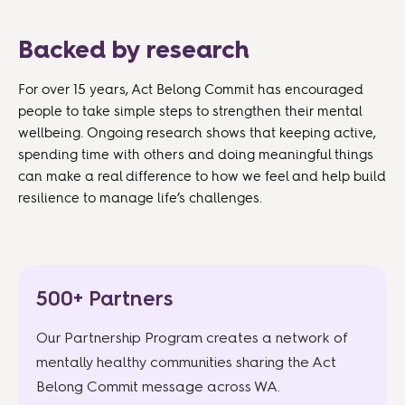
Backed by research
For over 15 years, Act Belong Commit has encouraged
people to take simple steps to strengthen their mental
wellbeing. Ongoing research shows that keeping active,
spending time with others and doing meaningful things
can make a real difference to how we feel and help build
resilience to manage life’s challenges.
500+ Partners
Our Partnership Program creates a network of
mentally healthy communities sharing the Act
Belong Commit message across WA.