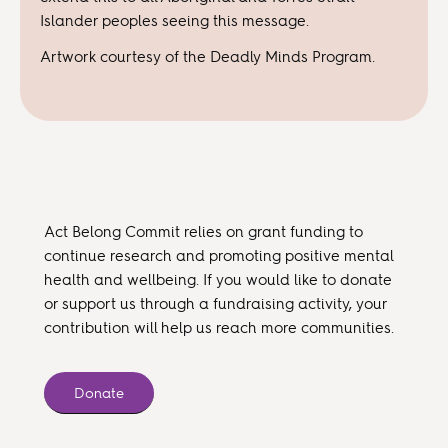
Islander peoples seeing this message.
Artwork courtesy of the Deadly Minds Program.
Act Belong Commit relies on grant funding to
continue research and promoting positive mental
health and wellbeing. If you would like to donate
or support us through a fundraising activity, your
contribution will help us reach more communities.
Donate