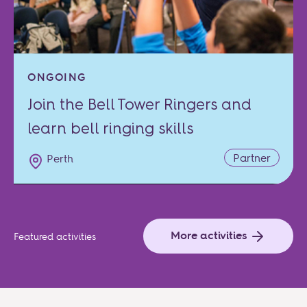
ONGOING
Join the Bell Tower Ringers and
learn bell ringing skills
Partner
Perth
More activities
Featured activities