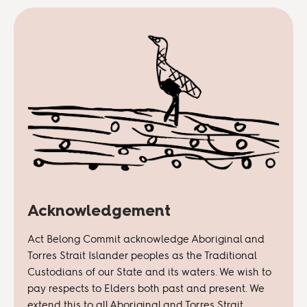
Acknowledgement
Act Belong Commit acknowledge Aboriginal and
Torres Strait Islander peoples as the Traditional
Custodians of our State and its waters. We wish to
pay respects to Elders both past and present. We
extend this to all Aboriginal and Torres Strait