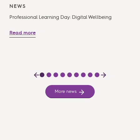
NEWS
T
Professional Learning Day: Digital Wellbeing
R
Read more
More news