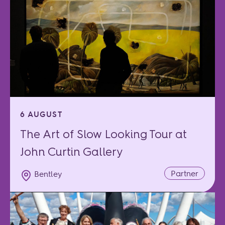
6 AUGUST
The Art of Slow Looking Tour at
John Curtin Gallery
Partner
Bentley