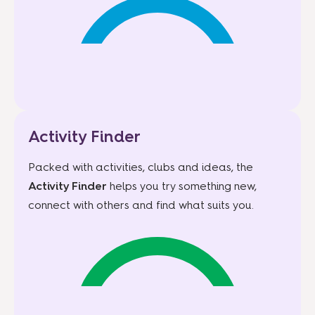
Activity Finder
Packed with activities, clubs and ideas, the
Activity Finder
helps you try something new,
connect with others and find what suits you.