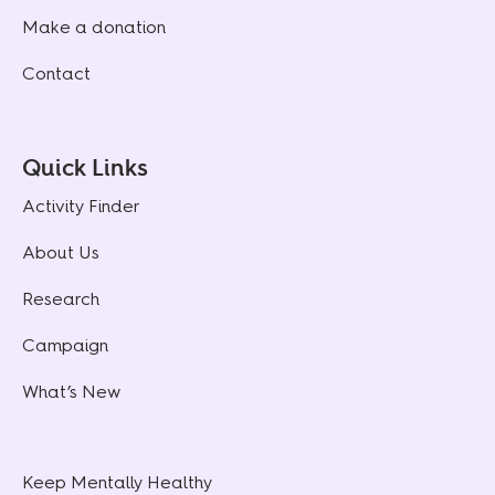
Make a donation
Contact
Quick Links
Activity Finder
About Us
Research
Campaign
What’s New
Keep Mentally Healthy