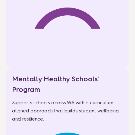
Mentally Healthy Schools'
Program
Supports schools across WA with a curriculum-
aligned approach that builds student wellbeing
and resilience.