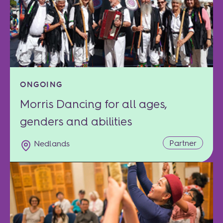
ONGOING
Morris Dancing for all ages,
genders and abilities
Partner
Nedlands