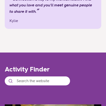
what you love and you’ll meet genuine people
”
to share it with.
Kylie
Activity Finder