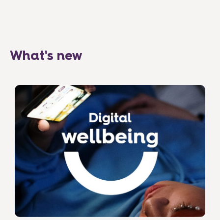
What's new