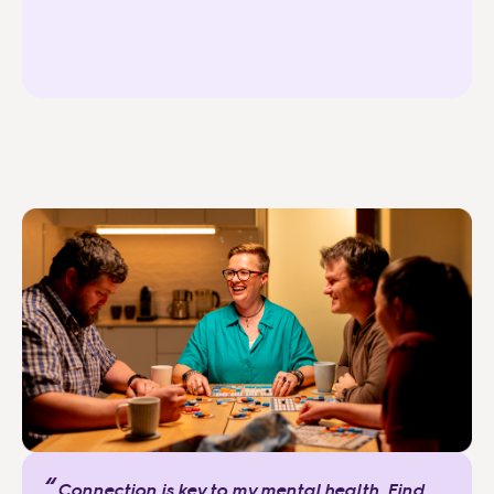
“
Connection is key to my mental health. Find