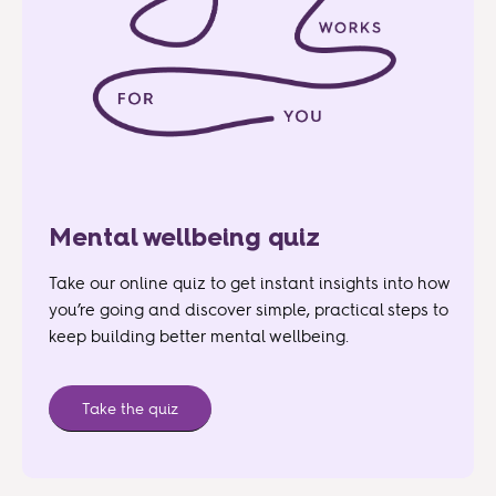
Mental wellbeing quiz
Take our online quiz to get instant insights into how
you’re going and discover simple, practical steps to
keep building better mental wellbeing.
Take the quiz