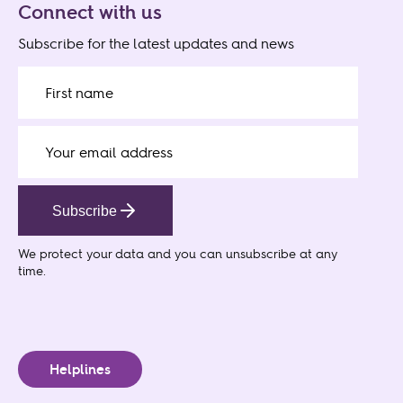
Connect with us
Subscribe for the latest updates and news
Subscribe
We protect your data
and you can unsubscribe at any
time.
Helplines