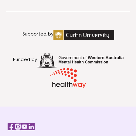
Supported by
Funded by