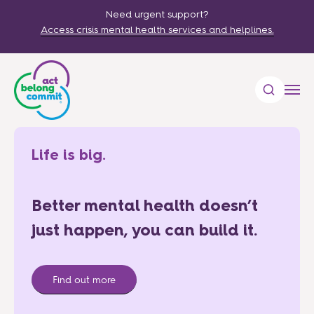
Need urgent support?
Access crisis mental health services and helplines.
Life is big.
Better mental health doesn’t
just happen, you can build it.
Find out more