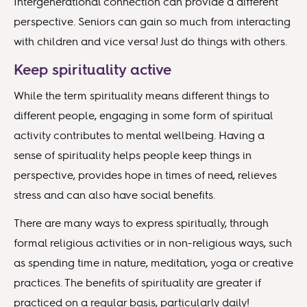
Intergenerational connection can provide a different
perspective. Seniors can gain so much from interacting
with children and vice versa! Just do things with others.
Keep spirituality active
While the term spirituality means different things to
different people, engaging in some form of spiritual
activity contributes to mental wellbeing. Having a
sense of spirituality helps people keep things in
perspective, provides hope in times of need, relieves
stress and can also have social benefits.
There are many ways to express spiritually, through
formal religious activities or in non-religious ways, such
as spending time in nature, meditation, yoga or creative
practices. The benefits of spirituality are greater if
practiced on a regular basis, particularly daily!