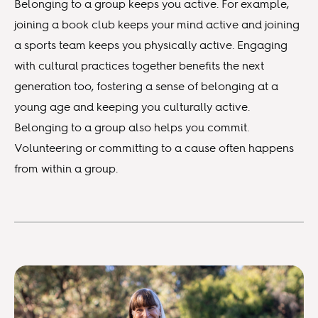
Belonging to a group keeps you active. For example,
joining a book club keeps your mind active and joining
a sports team keeps you physically active. Engaging
with cultural practices together benefits the next
generation too, fostering a sense of belonging at a
young age and keeping you culturally active.
Belonging to a group also helps you commit.
Volunteering or committing to a cause often happens
from within a group.