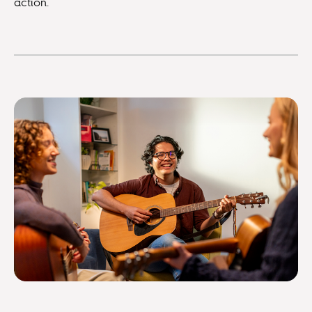
action.