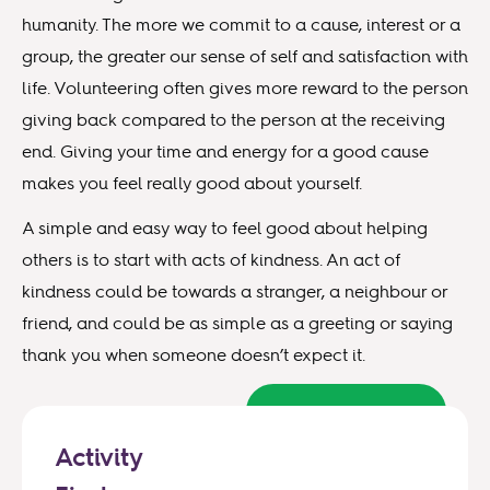
humanity. The more we commit to a cause, interest or a
group, the greater our sense of self and satisfaction with
life. Volunteering often gives more reward to the person
giving back compared to the person at the receiving
end. Giving your time and energy for a good cause
makes you feel really good about yourself.
A simple and easy way to feel good about helping
others is to start with acts of kindness. An act of
kindness could be towards a stranger, a neighbour or
friend, and could be as simple as a greeting or saying
thank you when someone doesn’t expect it.
Back to top
Activity