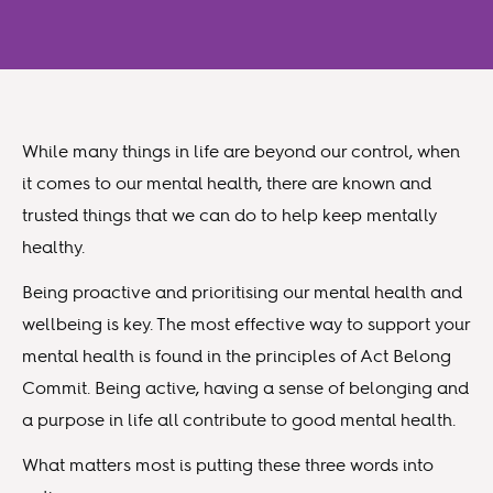
While many things in life are beyond our control, when
it comes to our mental health, there are known and
trusted things that we can do to help keep mentally
healthy.
Being proactive and prioritising our mental health and
wellbeing is key. The most effective way to support your
mental health is found in the principles of Act Belong
Commit. Being active, having a sense of belonging and
a purpose in life all contribute to good mental health.
What matters most is putting these three words into