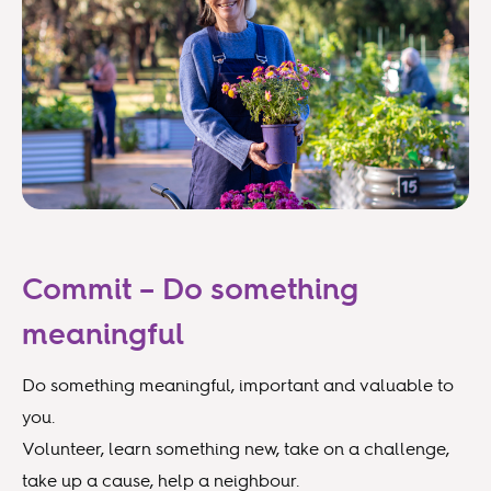
Commit – Do something
meaningful
Do something meaningful, important and valuable to
you.
Volunteer, learn something new, take on a challenge,
take up a cause, help a neighbour.