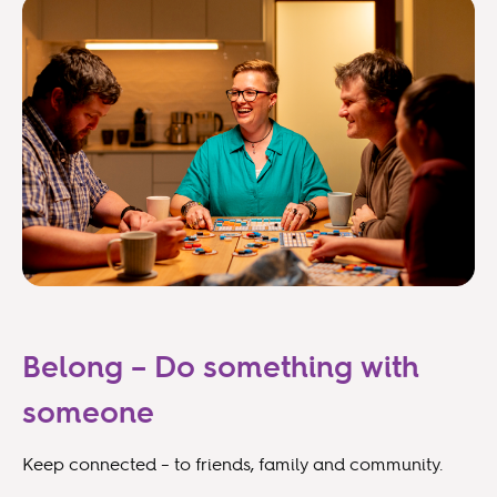
Belong – Do something with
someone
Keep connected – to friends, family and community.