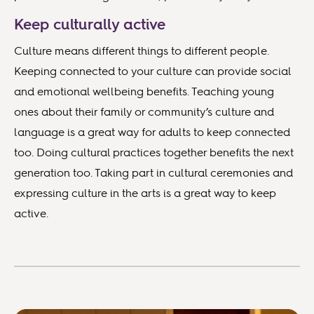
Keep culturally active
Culture means different things to different people.
Keeping connected to your culture can provide social
and emotional wellbeing benefits. Teaching young
ones about their family or community’s culture and
language is a great way for adults to keep connected
too. Doing cultural practices together benefits the next
generation too. Taking part in cultural ceremonies and
expressing culture in the arts is a great way to keep
active.