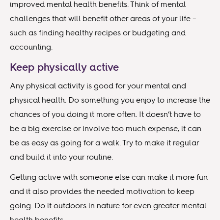
improved mental health benefits. Think of mental
challenges that will benefit other areas of your life –
such as finding healthy recipes or budgeting and
accounting.
Keep physically active
Any physical activity is good for your mental and
physical health. Do something you enjoy to increase the
chances of you doing it more often. It doesn’t have to
be a big exercise or involve too much expense, it can
be as easy as going for a walk. Try to make it regular
and build it into your routine.
Getting active with someone else can make it more fun
and it also provides the needed motivation to keep
going. Do it outdoors in nature for even greater mental
health benefits.