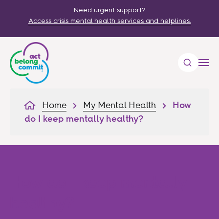
Need urgent support?
Access crisis mental health services and helplines.
Home
My Mental Health
How
do I keep mentally healthy?
How do I keep mentally
healthy?