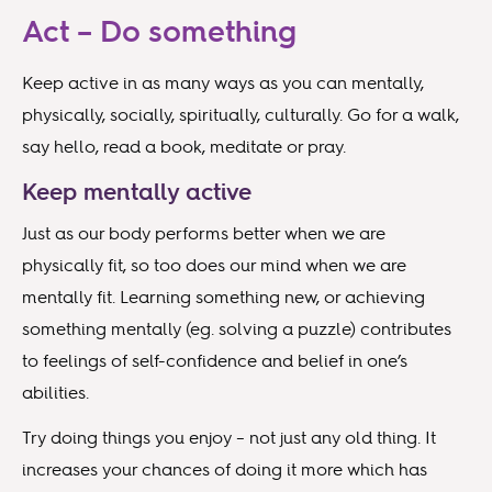
Act – Do something
Keep active in as many ways as you can mentally,
physically, socially, spiritually, culturally. Go for a walk,
say hello, read a book, meditate or pray.
Keep mentally active
Just as our body performs better when we are
physically fit, so too does our mind when we are
mentally fit. Learning something new, or achieving
something mentally (eg. solving a puzzle) contributes
to feelings of self-confidence and belief in one’s
abilities.
Try doing things you enjoy – not just any old thing. It
increases your chances of doing it more which has