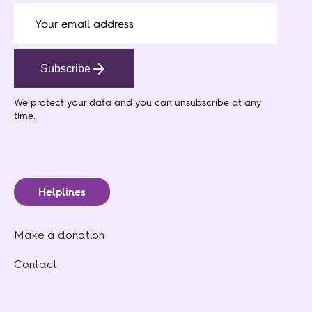
Subscribe
We protect your data
and you can unsubscribe at any
time.
Helplines
Make a donation
Contact