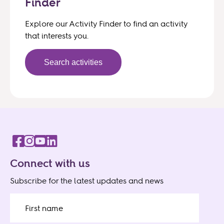
Finder
Explore our Activity Finder to find an activity
that interests you.
Search activities
Connect with us
Subscribe for the latest updates and news