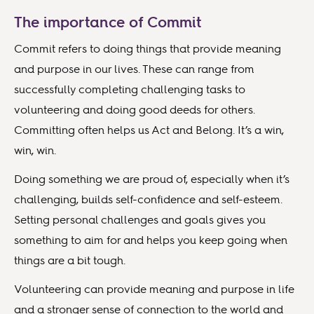
The importance of Commit
Commit refers to doing things that provide meaning
and purpose in our lives. These can range from
successfully completing challenging tasks to
volunteering and doing good deeds for others.
Committing often helps us Act and Belong. It’s a win,
win, win.
Doing something we are proud of, especially when it’s
challenging, builds self-confidence and self-esteem.
Setting personal challenges and goals gives you
something to aim for and helps you keep going when
things are a bit tough.
Volunteering can provide meaning and purpose in life
and a stronger sense of connection to the world and