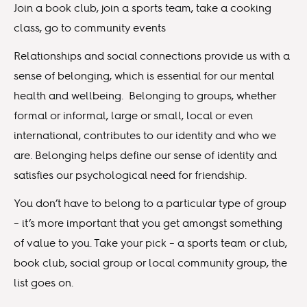
Join a book club, join a sports team, take a cooking
class, go to community events
Relationships and social connections provide us with a
sense of belonging, which is essential for our mental
health and wellbeing. Belonging to groups, whether
formal or informal, large or small, local or even
international, contributes to our identity and who we
are. Belonging helps define our sense of identity and
satisfies our psychological need for friendship.
You don’t have to belong to a particular type of group
– it’s more important that you get amongst something
of value to you. Take your pick – a sports team or club,
book club, social group or local community group, the
list goes on.