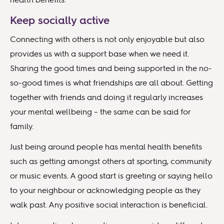
Keep socially active
Connecting with others is not only enjoyable but also
provides us with a support base when we need it.
Sharing the good times and being supported in the no-
so-good times is what friendships are all about. Getting
together with friends and doing it regularly increases
your mental wellbeing – the same can be said for
family.
Just being around people has mental health benefits
such as getting amongst others at sporting, community
or music events. A good start is greeting or saying hello
to your neighbour or acknowledging people as they
walk past. Any positive social interaction is beneficial.