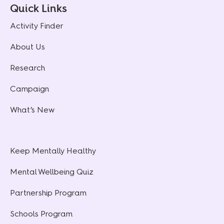
Quick Links
Activity Finder
About Us
Research
Campaign
What’s New
Keep Mentally Healthy
Mental Wellbeing Quiz
Partnership Program
Schools Program