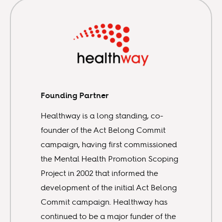
Founding Partner
Healthway is a long standing, co-
founder of the Act Belong Commit
campaign, having first commissioned
the Mental Health Promotion Scoping
Project in 2002 that informed the
development of the initial Act Belong
Commit campaign. Healthway has
continued to be a major funder of the