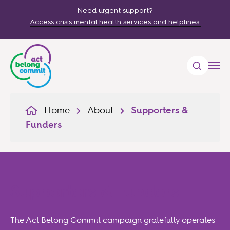
Need urgent support?
Access crisis mental health services and helplines.
Home
About
Supporters &
Funders
Supporters & Funders
The Act Belong Commit campaign gratefully operates