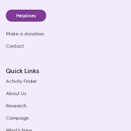
Helplines
Make a donation
Contact
Quick Links
Activity Finder
About Us
Research
Campaign
What’s New