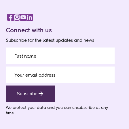
Connect with us
Subscribe for the latest updates and news
Subscribe
We protect your data
and you can unsubscribe at any
time.