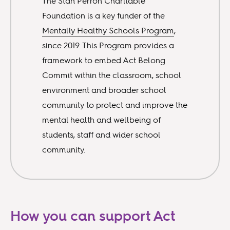
The Stan Perron Charitable
Foundation is a key funder of the
Mentally Healthy Schools Program
,
since 2019. This Program provides a
framework to embed Act Belong
Commit within the classroom, school
environment and broader school
community to protect and improve the
mental health and wellbeing of
students, staff and wider school
community.
How you can support Act