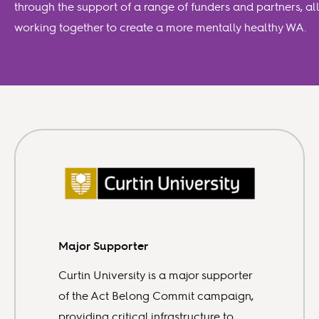
through the support of a range of funders and partners, all
working together to create a more mentally healthy WA.
Major Supporter
Curtin University is a major supporter
of the Act Belong Commit campaign,
providing critical infrastructure to