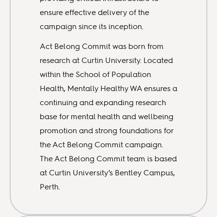
ensure effective delivery of the
campaign since its inception.
Act Belong Commit was born from
research at Curtin University. Located
within the School of Population
Health, Mentally Healthy WA ensures a
continuing and expanding research
base for mental health and wellbeing
promotion and strong foundations for
the Act Belong Commit campaign.
The Act Belong Commit team is based
at Curtin University’s Bentley Campus,
Perth.