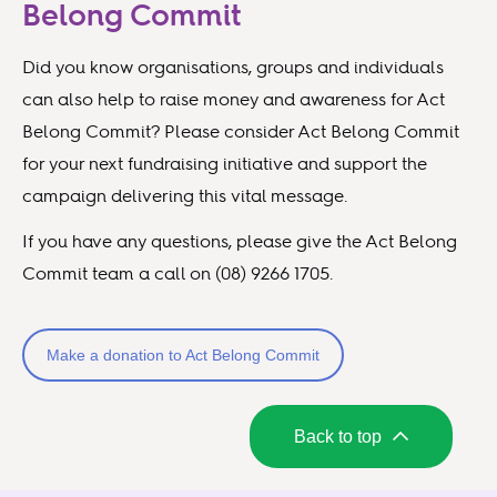
Belong Commit
Did you know organisations, groups and individuals
can also help to raise money and awareness for Act
Belong Commit? Please consider Act Belong Commit
for your next fundraising initiative and support the
campaign delivering this vital message.
If you have any questions, please give the Act Belong
Commit team a call on (08) 9266 1705.
Make a donation to Act Belong Commit
Back to top