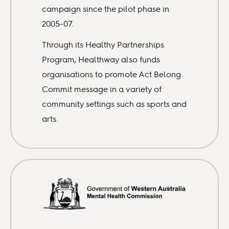
campaign since the pilot phase in
2005-07.
Through its Healthy Partnerships
Program, Healthway also funds
organisations to promote Act Belong
Commit message in a variety of
community settings such as sports and
arts.