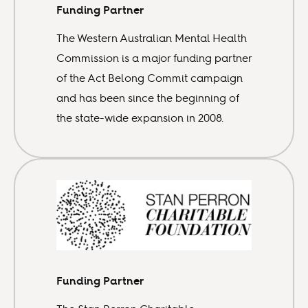
Funding Partner
The Western Australian Mental Health
Commission is a major funding partner
of the Act Belong Commit campaign
and has been since the beginning of
the state-wide expansion in 2008.
Funding Partner