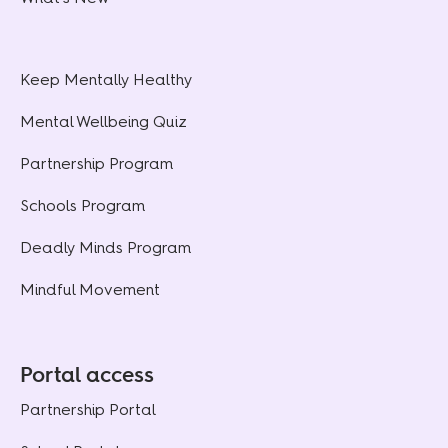
Keep Mentally Healthy
Mental Wellbeing Quiz
Partnership Program
Schools Program
Deadly Minds Program
Mindful Movement
Portal access
Partnership Portal