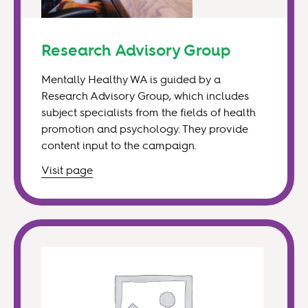
Research Advisory Group
Mentally Healthy WA is guided by a
Research Advisory Group, which includes
subject specialists from the fields of health
promotion and psychology. They provide
content input to the campaign.
Visit
page