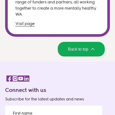
range of funders and partners, all working
together to create a more mentally healthy
WA.
Visit
page
Back to top
Connect with us
Subscribe for the latest updates and news