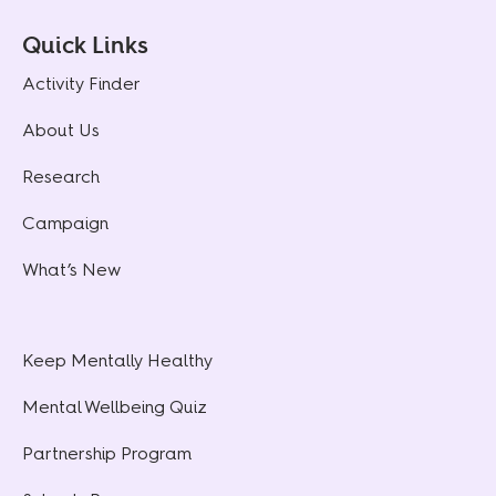
Quick Links
Activity Finder
About Us
Research
Campaign
What’s New
Keep Mentally Healthy
Mental Wellbeing Quiz
Partnership Program