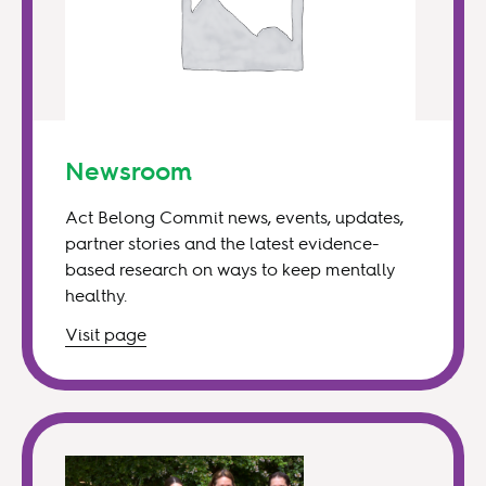
Newsroom
Act Belong Commit news, events, updates,
partner stories and the latest evidence-
based research on ways to keep mentally
healthy.
Visit
page