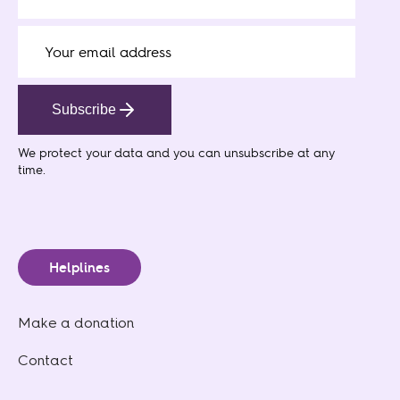
Subscribe
We protect your data
and you can unsubscribe at any
time.
Helplines
Make a donation
Contact