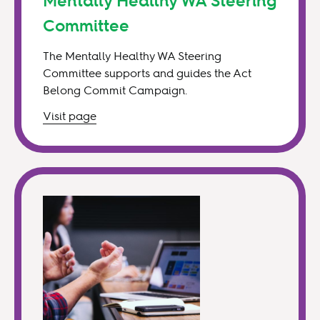
Mentally Healthy WA Steering
Committee
The Mentally Healthy WA Steering
Committee supports and guides the Act
Belong Commit Campaign.
Visit
page