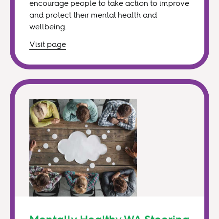
encourage people to take action to improve
and protect their mental health and
wellbeing.
Visit
page