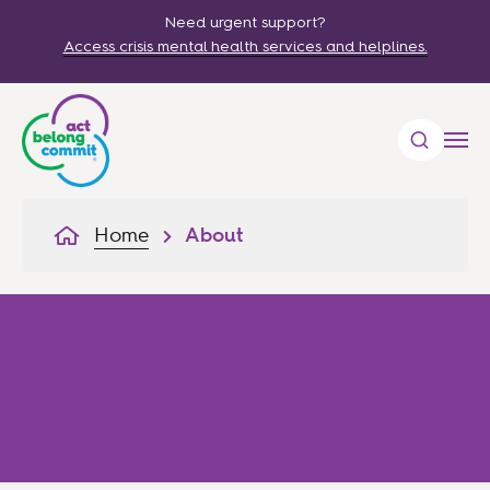
Need urgent support?
Access crisis mental health services and helplines.
Home
About
About