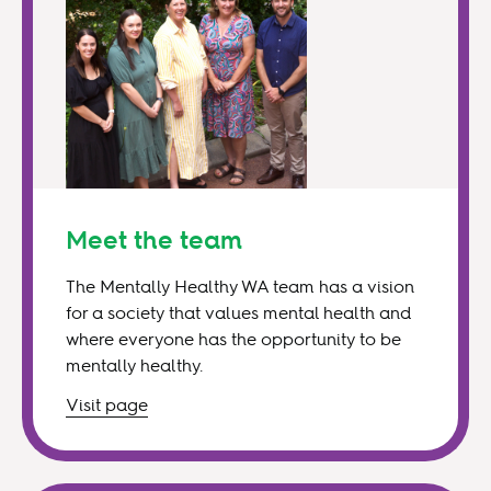
Meet the team
The Mentally Healthy WA team has a vision
for a society that values mental health and
where everyone has the opportunity to be
mentally healthy.
Visit
page