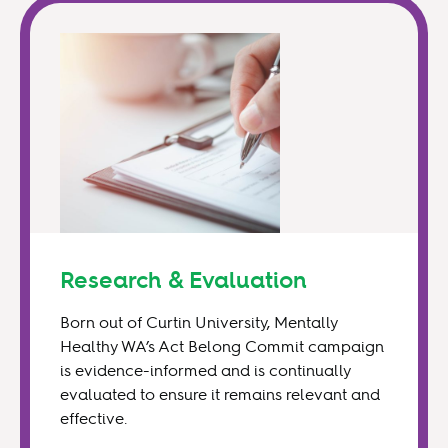
Research & Evaluation
Born out of Curtin University, Mentally
Healthy WA’s Act Belong Commit campaign
is evidence-informed and is continually
evaluated to ensure it remains relevant and
effective.