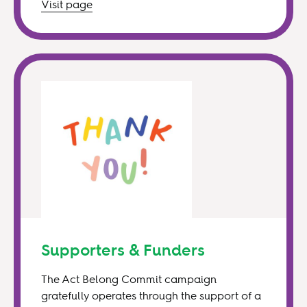
Visit
page
Supporters & Funders
The Act Belong Commit campaign
gratefully operates through the support of a