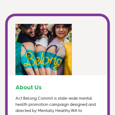
About Us
Act Belong Commit is state-wide mental
health promotion campaign designed and
directed by Mentally Healthy WA to