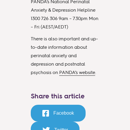
PANDA’s National Perinatal
Anxiety & Depression Helpline
1300 726 306 9am – 7.30pm Mon
– Fri (AEST/AEDT)
There is also important and up-
to-date information about
perinatal anxiety and
depression and postnatal
psychosis on
PANDA’s website
.
Share this article
Facebook
Twitter