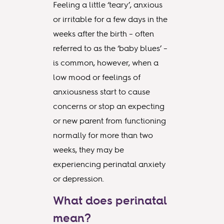
Feeling a little ‘teary’, anxious
or irritable for a few days in the
weeks after the birth – often
referred to as the ‘baby blues’ –
is common, however, when a
low mood or feelings of
anxiousness start to cause
concerns or stop an expecting
or new parent from functioning
normally for more than two
weeks, they may be
experiencing perinatal anxiety
or depression.
What does perinatal
mean?