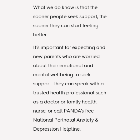
What we do know is that the
sooner people seek support, the
sooner they can start feeling
better.
It’s important for expecting and
new parents who are worried
about their emotional and
mental wellbeing to seek
support. They can speak with a
trusted health professional such
as a doctor or family health
nurse, or call PANDA’s free
National Perinatal Anxiety &
Depression Helpline.