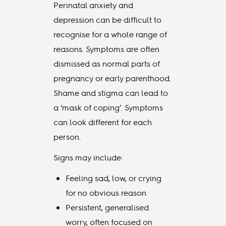
Perinatal anxiety and
depression can be difficult to
recognise for a whole range of
reasons. Symptoms are often
dismissed as normal parts of
pregnancy or early parenthood.
Shame and stigma can lead to
a ‘mask of coping’. Symptoms
can look different for each
person.
Signs may include:
Feeling sad, low, or crying
for no obvious reason
Persistent, generalised
worry, often focused on