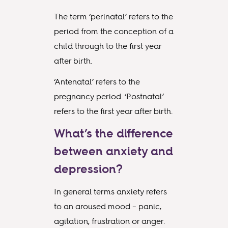
The term ‘perinatal’ refers to the
period from the conception of a
child through to the first year
after birth.
‘Antenatal’ refers to the
pregnancy period. ‘Postnatal’
refers to the first year after birth.
What’s the difference
between anxiety and
depression?
In general terms anxiety refers
to an aroused mood – panic,
agitation, frustration or anger.