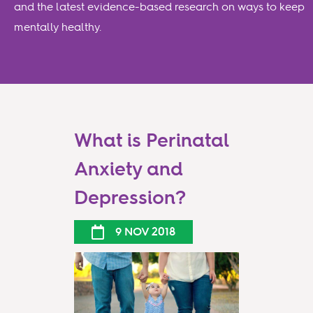
and the latest evidence-based research on ways to keep
mentally healthy.
What is Perinatal
Anxiety and
Depression?
9 NOV 2018