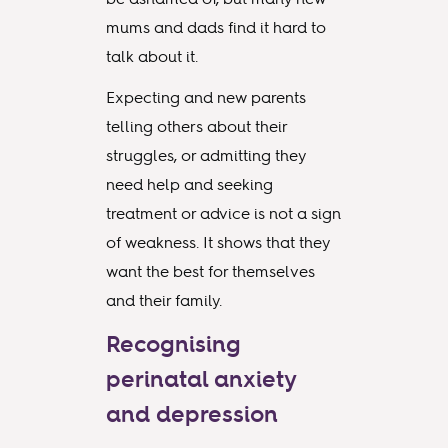
mums and dads find it hard to
talk about it.
Expecting and new parents
telling others about their
struggles, or admitting they
need help and seeking
treatment or advice is not a sign
of weakness. It shows that they
want the best for themselves
and their family.
Recognising
perinatal anxiety
and depression