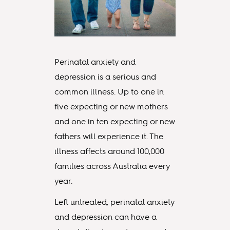
Perinatal anxiety and
depression is a serious and
common illness. Up to one in
five expecting or new mothers
and one in ten expecting or new
fathers will experience it. The
illness affects around 100,000
families across Australia every
year.
Left untreated, perinatal anxiety
and depression can have a