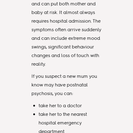
and can put both mother and
baby at risk. It almost always
requires hospital admission. The
symptoms often arrive suddenly
and can include extreme mood
swings, significant behaviour
changes and loss of touch with
reality.
If you suspect a new mum you
know may have postnatal
psychosis, you can:
take her to a doctor
take her to the nearest
hospital emergency
department