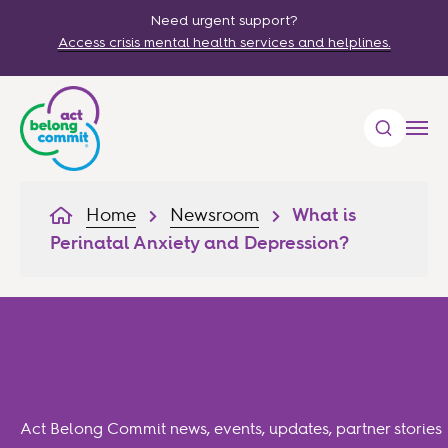
Need urgent support?
Access crisis mental health services and helplines.
Home
Newsroom
What is
Perinatal Anxiety and Depression?
Newsroom
Act Belong Commit news, events, updates, partner stories