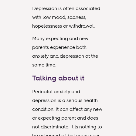
Depression is often associated
with low mood, sadness,
hopelessness or withdrawal.
Many expecting and new
parents experience both
anxiety and depression at the
same time.
Talking about it
Perinatal anxiety and
depression is a serious health
condition. It can affect any new
or expecting parent and does
not discriminate. It is nothing to
be ashamed of, but many new