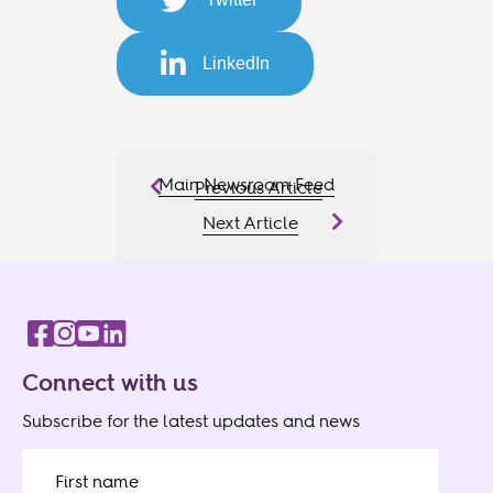
LinkedIn
Main Newsroom Feed
Previous Article
Next Article
Connect with us
Subscribe for the latest updates and news