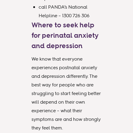
call PANDA’s National
Helpline – 1300 726 306
Where to seek help
for perinatal anxiety
and depression
We know that everyone
experiences postnatal anxiety
and depression differently. The
best way for people who are
struggling to start feeling better
will depend on their own
experience – what their
symptoms are and how strongly
they feel them.