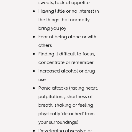
sweats, lack of appetite
Having little or no interest in
the things that normally
bring you joy
Fear of being alone or with
others
Finding it difficult to focus,
concentrate or remember
Increased alcohol or drug
use
Panic attacks (racing heart,
palpitations, shortness of
breath, shaking or feeling
physically ‘detached’ from
your surroundings)
Developing obsessive or