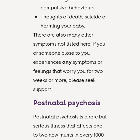
compulsive behaviours
Thoughts of death, suicide or
harming your baby.
There are also many other
symptoms not listed here. If you
or someone close to you
experiences
any
symptoms or
feelings that worry you for two
weeks or more, please seek
support.
Postnatal psychosis
Postnatal psychosis is a rare but
serious illness that affects one
to two new mums in every 1000