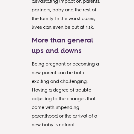
devastating impact on parents,
partners, baby and the rest of
the family. In the worst cases,
lives can even be put at risk.
More than general
ups and downs
Being pregnant or becoming a
new parent can be both
exciting and challenging.
Having a degree of trouble
adjusting to the changes that
come with impending
parenthood or the arrival of a
new baby is natural.