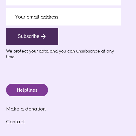
Subscribe
We protect your data
and you can unsubscribe at any
time.
Helplines
Make a donation
Contact