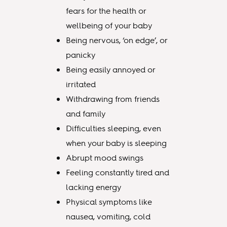
fears for the health or
wellbeing of your baby
Being nervous, ‘on edge’, or
panicky
Being easily annoyed or
irritated
Withdrawing from friends
and family
Difficulties sleeping, even
when your baby is sleeping
Abrupt mood swings
Feeling constantly tired and
lacking energy
Physical symptoms like
nausea, vomiting, cold