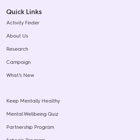
Quick Links
Activity Finder
About Us
Research
Campaign
What’s New
Keep Mentally Healthy
Mental Wellbeing Quiz
Partnership Program