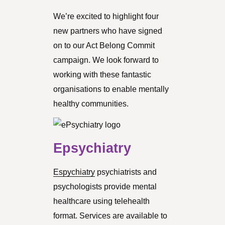
We’re excited to highlight four
new partners who have signed
on to our Act Belong Commit
campaign. We look forward to
working with these fantastic
organisations to enable mentally
healthy communities.
Epsychiatry
Espychiatry
psychiatrists and
psychologists provide mental
healthcare using telehealth
format. Services are available to