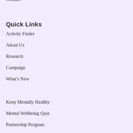
Quick Links
Activity Finder
About Us
Research
Campaign
What’s New
Keep Mentally Healthy
Mental Wellbeing Quiz
Partnership Program