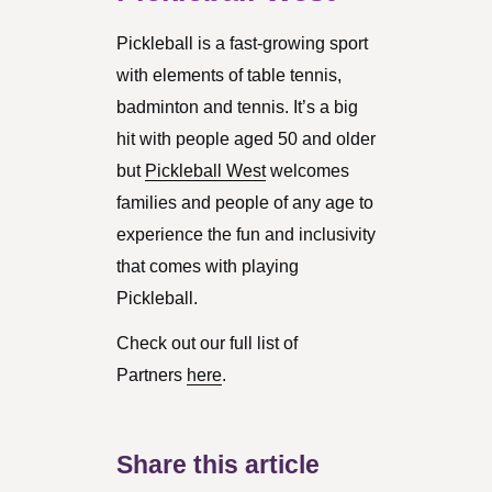
Pickleball is a fast-growing sport
with elements of table tennis,
badminton and tennis. It’s a big
hit with people aged 50 and older
but
Pickleball West
welcomes
families and people of any age to
experience the fun and inclusivity
that comes with playing
Pickleball.
Check out our full list of
Partners
here
.
Share this article