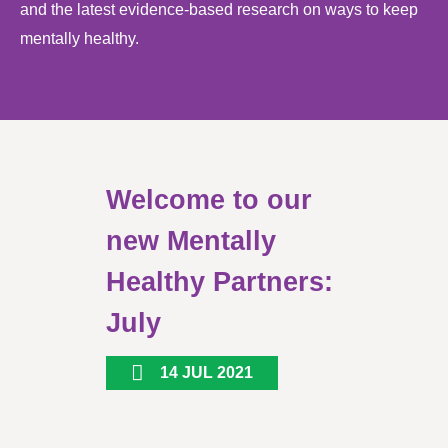
and the latest evidence-based research on ways to keep
mentally healthy.
Welcome to our
new Mentally
Healthy Partners:
July
14 JUL 2021