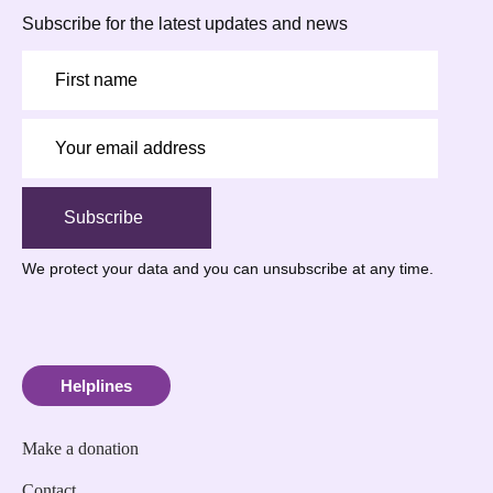
Subscribe for the latest updates and news
Subscribe
We protect your data
and you can unsubscribe at any time.
Helplines
Make a donation
Contact