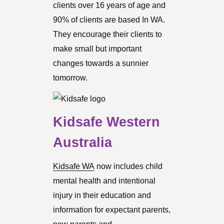
clients over 16 years of age and
90% of clients are based In WA.
They encourage their clients to
make small but important
changes towards a sunnier
tomorrow.
Kidsafe Western
Australia
Kidsafe WA
now includes child
mental health and intentional
injury in their education and
information for expectant parents,