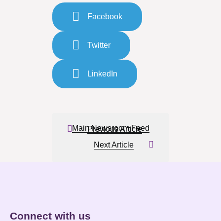
Facebook
Twitter
LinkedIn
Main Newsroom Feed
Previous Article
Next Article
Connect with us