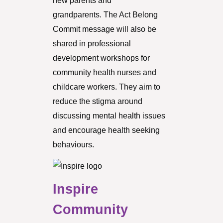
new parents and
grandparents. The Act Belong
Commit message will also be
shared in professional
development workshops for
community health nurses and
childcare workers. They aim to
reduce the stigma around
discussing mental health issues
and encourage health seeking
behaviours.
Inspire
Community