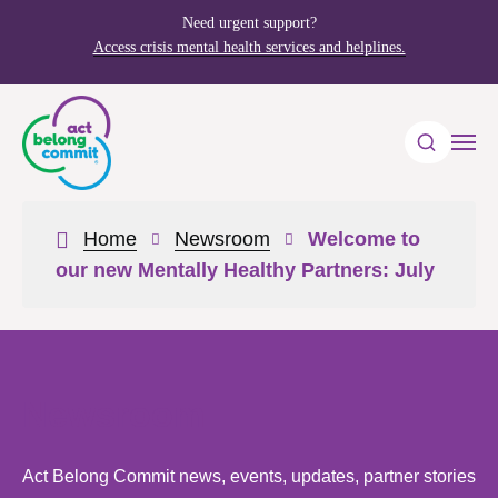
Need urgent support?
Access crisis mental health services and helplines.
Home
Newsroom
Welcome to
our new Mentally Healthy Partners: July
Newsroom
Act Belong Commit news, events, updates, partner stories