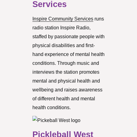
Services
Inspire Community Services
runs
radio station Inspire Radio,
staffed by passionate people with
physical disabilities and first-
hand experience of mental health
conditions. Through music and
interviews the station promotes
mental and physical health and
wellbeing and raises awareness
of different health and mental
health conditions.
Pickleball West