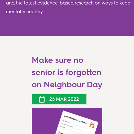
and the latest evidence-based research on ways to keep
mentally healthy.
Make sure no
senior is forgotten
on Neighbour Day
25 MAR 2022