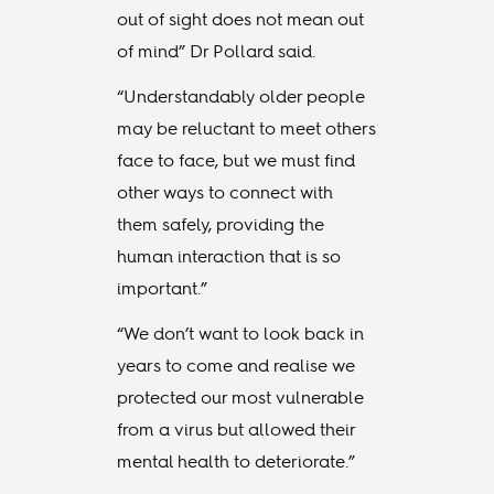
out of sight does not mean out
of mind” Dr Pollard said.
“Understandably older people
may be reluctant to meet others
face to face, but we must find
other ways to connect with
them safely, providing the
human interaction that is so
important.”
“We don’t want to look back in
years to come and realise we
protected our most vulnerable
from a virus but allowed their
mental health to deteriorate.”