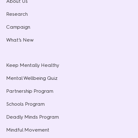
About Us
Research
Campaign
What’s New
Keep Mentally Healthy
Mental Wellbeing Quiz
Partnership Program
Schools Program
Deadly Minds Program
Mindful Movement