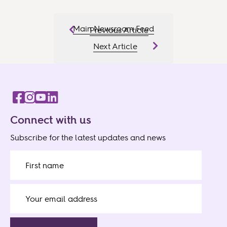
Main Newsroom Feed
Previous Article
Next Article
Connect with us
Subscribe for the latest updates and news