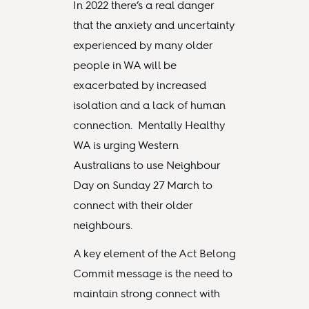
In 2022 there’s a real danger
that the anxiety and uncertainty
experienced by many older
people in WA will be
exacerbated by increased
isolation and a lack of human
connection. Mentally Healthy
WA is urging Western
Australians to use Neighbour
Day on Sunday 27 March to
connect with their older
neighbours.
A key element of the Act Belong
Commit message is the need to
maintain strong connect with