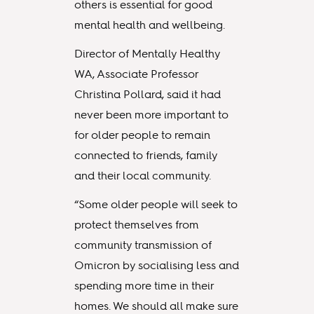
others is essential for good
mental health and wellbeing.
Director of Mentally Healthy
WA, Associate Professor
Christina Pollard, said it had
never been more important to
for older people to remain
connected to friends, family
and their local community.
“Some older people will seek to
protect themselves from
community transmission of
Omicron by socialising less and
spending more time in their
homes. We should all make sure