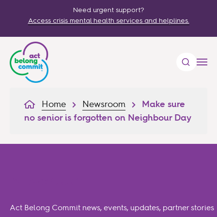
Need urgent support?
Access crisis mental health services and helplines.
Home
Newsroom
Make sure
no senior is forgotten on Neighbour Day
Newsroom
Act Belong Commit news, events, updates, partner stories