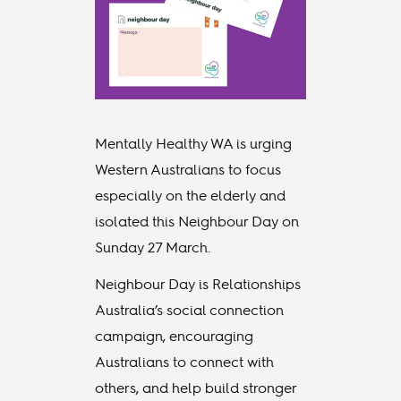
Mentally Healthy WA is urging
Western Australians to focus
especially on the elderly and
isolated this Neighbour Day on
Sunday 27 March.
Neighbour Day is Relationships
Australia’s social connection
campaign, encouraging
Australians to connect with
others, and help build stronger