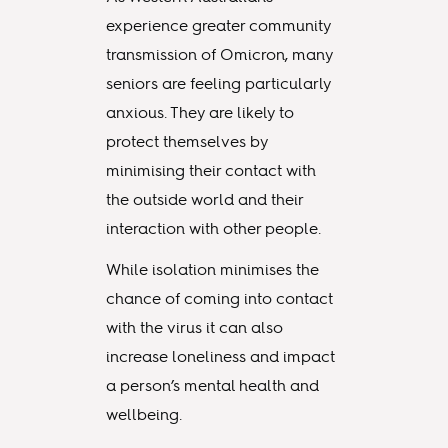
experience greater community
transmission of Omicron, many
seniors are feeling particularly
anxious. They are likely to
protect themselves by
minimising their contact with
the outside world and their
interaction with other people.
While isolation minimises the
chance of coming into contact
with the virus it can also
increase loneliness and impact
a person’s mental health and
wellbeing.