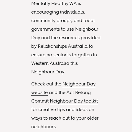
Mentally Healthy WA is
encouraging individuals,
community groups, and local
governments to use Neighbour
Day and the resources provided
by Relationships Australia to
ensure no senior is forgotten in
Western Australia this
Neighbour Day.
Check out the
Neighbour Day
website
and the Act Belong
Commit
Neighbour Day toolkit
for creative tips and ideas on
ways to reach out to your older
neighbours.