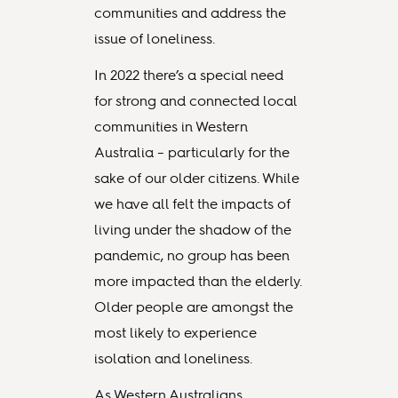
communities and address the
issue of loneliness.
In 2022 there’s a special need
for strong and connected local
communities in Western
Australia – particularly for the
sake of our older citizens. While
we have all felt the impacts of
living under the shadow of the
pandemic, no group has been
more impacted than the elderly.
Older people are amongst the
most likely to experience
isolation and loneliness.
As Western Australians