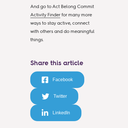
And go to Act Belong Commit
Activity Finder
for many more
ways to stay active, connect
with others and do meaningful
things.
Share this article
Facebook
Twitter
LinkedIn