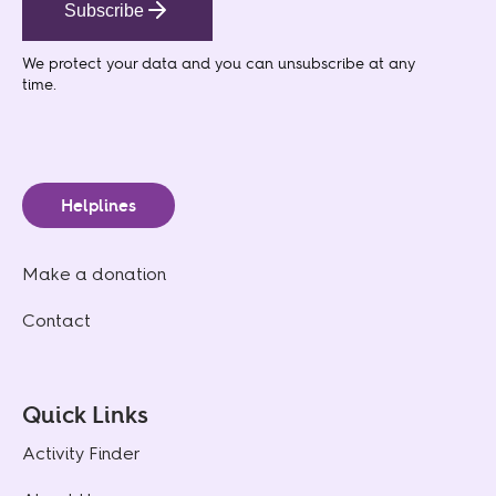
Subscribe
We protect your data
and you can unsubscribe at any
time.
Helplines
Make a donation
Contact
Quick Links
Activity Finder