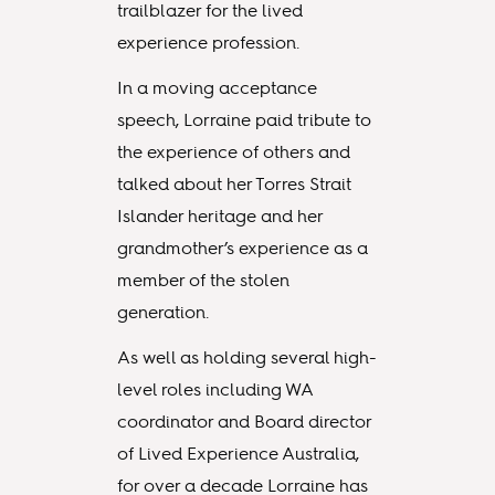
trailblazer for the lived
experience profession.
In a moving acceptance
speech, Lorraine paid tribute to
the experience of others and
talked about her Torres Strait
Islander heritage and her
grandmother’s experience as a
member of the stolen
generation.
As well as holding several high-
level roles including WA
coordinator and Board director
of Lived Experience Australia,
for over a decade Lorraine has