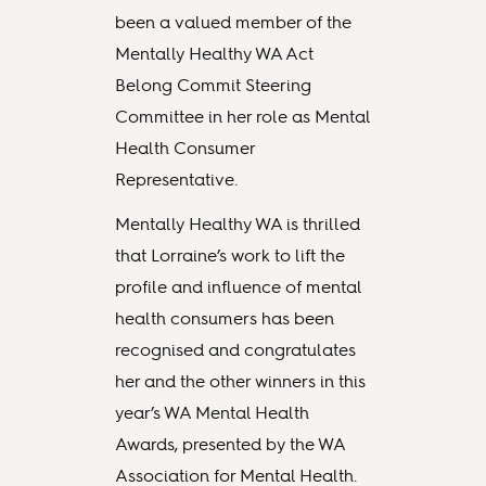
been a valued member of the
Mentally Healthy WA Act
Belong Commit Steering
Committee in her role as Mental
Health Consumer
Representative.
Mentally Healthy WA is thrilled
that Lorraine’s work to lift the
profile and influence of mental
health consumers has been
recognised and congratulates
her and the other winners in this
year’s WA Mental Health
Awards, presented by the WA
Association for Mental Health.