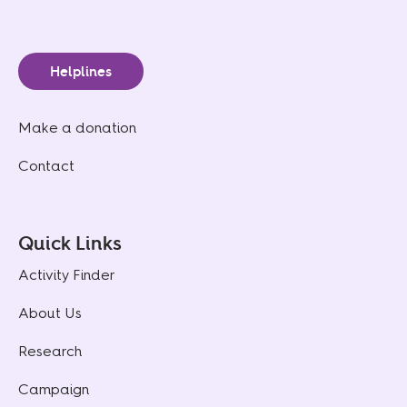
Helplines
Make a donation
Contact
Quick Links
Activity Finder
About Us
Research
Campaign