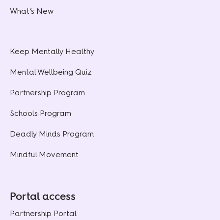
What’s New
Keep Mentally Healthy
Mental Wellbeing Quiz
Partnership Program
Schools Program
Deadly Minds Program
Mindful Movement
Portal access
Partnership Portal