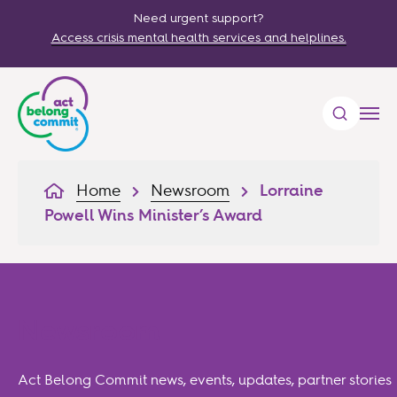
Need urgent support?
Access crisis mental health services and helplines.
Home
Newsroom
Lorraine
Powell Wins Minister’s Award
Newsroom
Act Belong Commit news, events, updates, partner stories