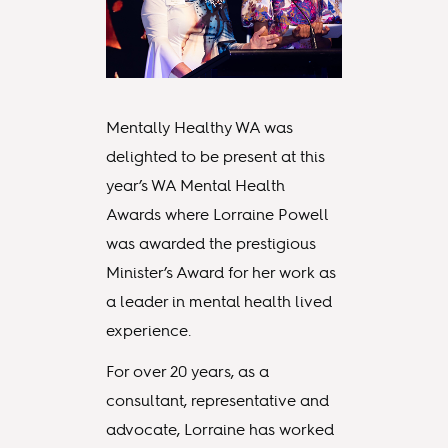
Mentally Healthy WA was
delighted to be present at this
year’s WA Mental Health
Awards where Lorraine Powell
was awarded the prestigious
Minister’s Award for her work as
a leader in mental health lived
experience.
For over 20 years, as a
consultant, representative and
advocate, Lorraine has worked