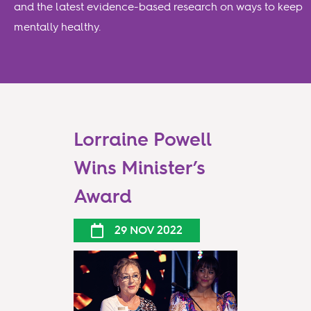
and the latest evidence-based research on ways to keep
mentally healthy.
Lorraine Powell
Wins Minister’s
Award
29 NOV 2022