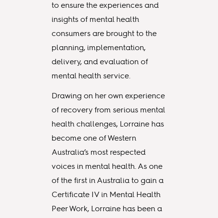
to ensure the experiences and
insights of mental health
consumers are brought to the
planning, implementation,
delivery, and evaluation of
mental health service.
Drawing on her own experience
of recovery from serious mental
health challenges, Lorraine has
become one of Western
Australia’s most respected
voices in mental health. As one
of the first in Australia to gain a
Certificate IV in Mental Health
Peer Work, Lorraine has been a