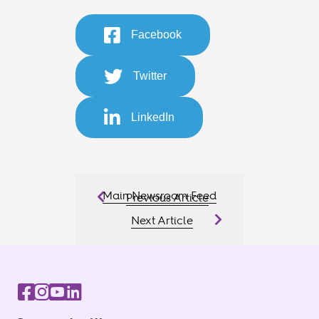
Facebook
Twitter
LinkedIn
Main Newsroom Feed
Previous Article
Next Article