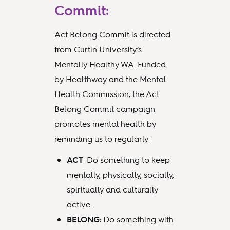
Commit:
Act Belong Commit is directed
from Curtin University’s
Mentally Healthy WA. Funded
by Healthway and the Mental
Health Commission, the Act
Belong Commit campaign
promotes mental health by
reminding us to regularly:
ACT
: Do something to keep
mentally, physically, socially,
spiritually and culturally
active.
BELONG
: Do something with