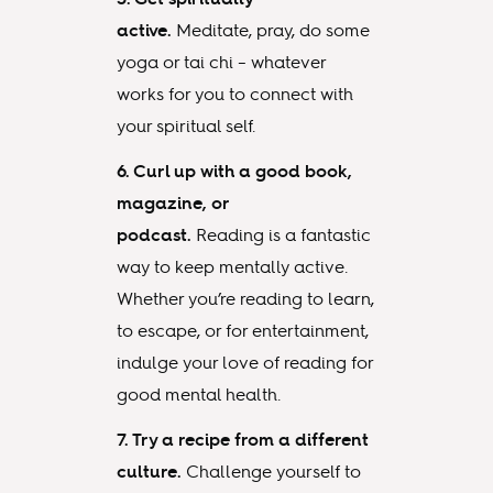
active.
Meditate, pray, do some
yoga or tai chi – whatever
works for you to connect with
your spiritual self.
6. Curl up with a good book,
magazine, or
podcast.
Reading is a fantastic
way to keep mentally active.
Whether you’re reading to learn,
to escape, or for entertainment,
indulge your love of reading for
good mental health.
7. Try a recipe from a different
culture.
Challenge yourself to