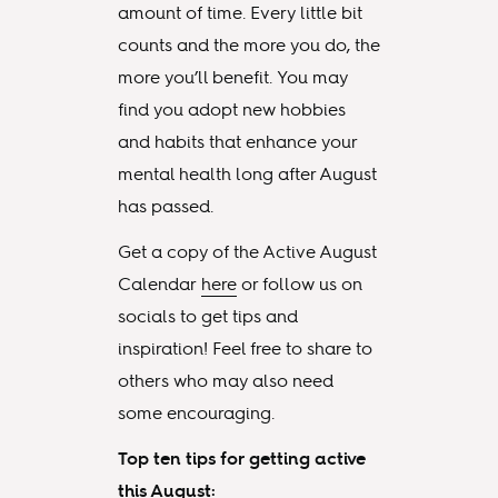
amount of time. Every little bit
counts and the more you do, the
more you’ll benefit. You may
find you adopt new hobbies
and habits that enhance your
mental health long after August
has passed.
Get a copy of the Active August
Calendar
here
or follow us on
socials to get tips and
inspiration! Feel free to share to
others who may also need
some encouraging.
Top ten tips for getting active
this August: