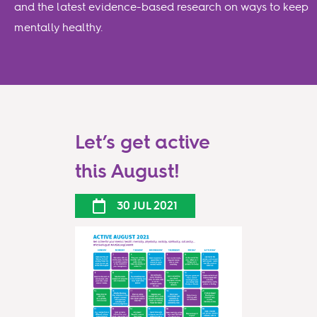
and the latest evidence-based research on ways to keep
mentally healthy.
Let’s get active
this August!
30 JUL 2021