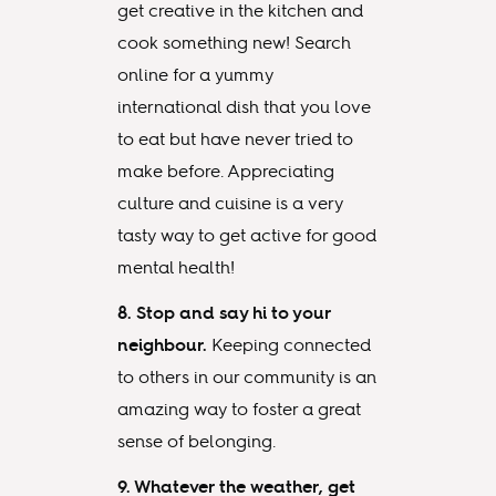
get creative in the kitchen and
cook something new! Search
online for a yummy
international dish that you love
to eat but have never tried to
make before. Appreciating
culture and cuisine is a very
tasty way to get active for good
mental health!
8. Stop and say hi to your
neighbour.
Keeping connected
to others in our community is an
amazing way to foster a great
sense of belonging.
9. Whatever the weather, get