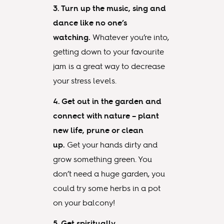
3. Turn up the music, sing and
dance like no one’s
watching.
Whatever you’re into,
getting down to your favourite
jam is a great way to decrease
your stress levels.
4. Get out in the garden and
connect with nature – plant
new life, prune or clean
up.
Get your hands dirty and
grow something green. You
don’t need a huge garden, you
could try some herbs in a pot
on your balcony!
5. Get spiritually