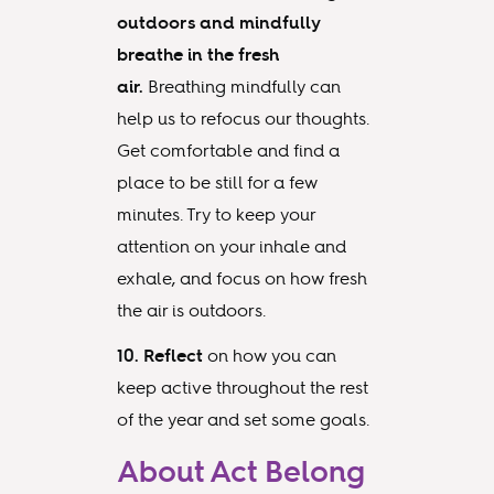
outdoors and mindfully
breathe in the fresh
air.
Breathing mindfully can
help us to refocus our thoughts.
Get comfortable and find a
place to be still for a few
minutes. Try to keep your
attention on your inhale and
exhale, and focus on how fresh
the air is outdoors.
10. Reflect
on how you can
keep active throughout the rest
of the year and set some goals.
About Act Belong