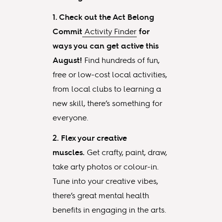
1. Check out the Act Belong
Commit
Activity Finder
for
ways you can get active this
August!
Find hundreds of fun,
free or low-cost local activities,
from local clubs to learning a
new skill, there’s something for
everyone.
2. Flex your creative
muscles.
Get crafty, paint, draw,
take arty photos or colour-in.
Tune into your creative vibes,
there’s great mental health
benefits in engaging in the arts.