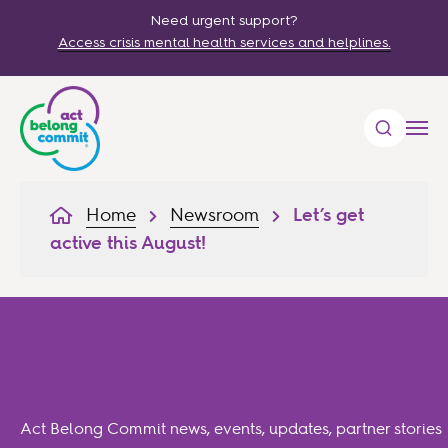
Need urgent support?
Access crisis mental health services and helplines.
Home
Newsroom
Let’s get
active this August!
Newsroom
Act Belong Commit news, events, updates, partner stories