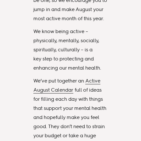
be one, so we encourage you to
jump in and make August your
most active month of this year.
We know being active –
physically, mentally, socially,
spiritually, culturally – is a
key step to protecting and
enhancing our mental health.
We’ve put together an
Active
August Calendar
full of ideas
for filling each day with things
that support your mental health
and hopefully make you feel
good. They don’t need to strain
your budget or take a huge