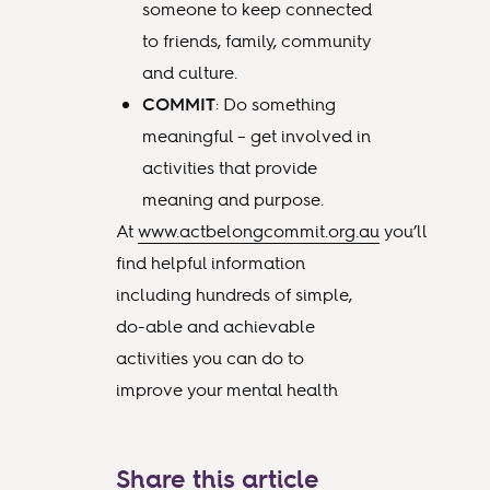
someone to keep connected
to friends, family, community
and culture.
COMMIT
: Do something
meaningful – get involved in
activities that provide
meaning and purpose.
At
www.actbelongcommit.org.au
you’ll
find helpful information
including hundreds of simple,
do-able and achievable
activities you can do to
improve your mental health
Share this article