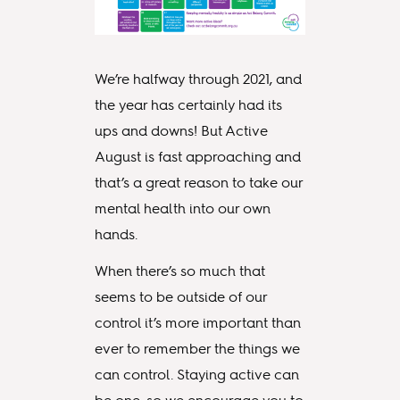
We’re halfway through 2021, and
the year has certainly had its
ups and downs! But Active
August is fast approaching and
that’s a great reason to take our
mental health into our own
hands.
When there’s so much that
seems to be outside of our
control it’s more important than
ever to remember the things we
can control. Staying active can