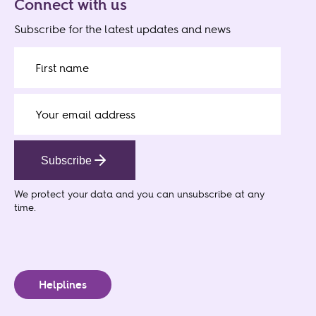
Connect with us
Subscribe for the latest updates and news
Subscribe
We protect your data
and you can unsubscribe at any
time.
Helplines