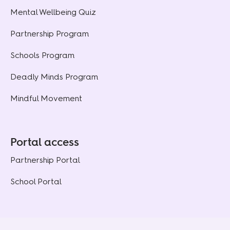
Mental Wellbeing Quiz
Partnership Program
Schools Program
Deadly Minds Program
Mindful Movement
Portal access
Partnership Portal
School Portal