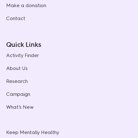
Make a donation
Contact
Quick Links
Activity Finder
About Us
Research
Campaign
What’s New
Keep Mentally Healthy