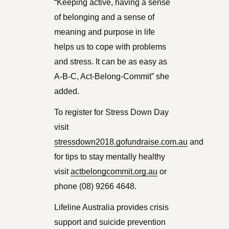
“Keeping active, having a sense
of belonging and a sense of
meaning and purpose in life
helps us to cope with problems
and stress. It can be as easy as
A-B-C, Act-Belong-Commit” she
added.
To register for Stress Down Day
visit
stressdown2018.gofundraise.com.au
and
for tips to stay mentally healthy
visit
actbelongcommit.org.au
or
phone (08) 9266 4648.
Lifeline Australia provides crisis
support and suicide prevention