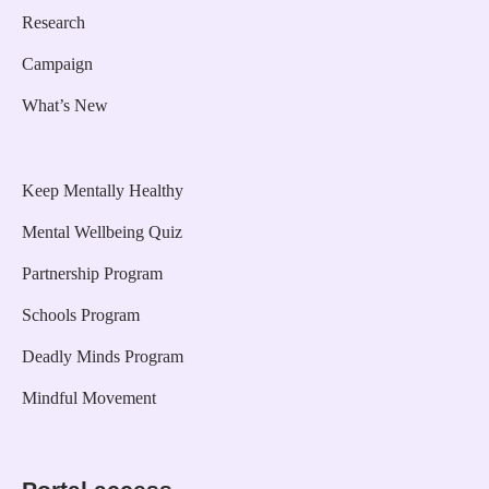
Research
Campaign
What’s New
Keep Mentally Healthy
Mental Wellbeing Quiz
Partnership Program
Schools Program
Deadly Minds Program
Mindful Movement