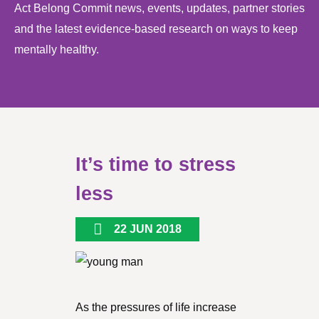
Act Belong Commit news, events, updates, partner stories
and the latest evidence-based research on ways to keep
mentally healthy.
It’s time to stress
less
22 JUN 2018
As the pressures of life increase