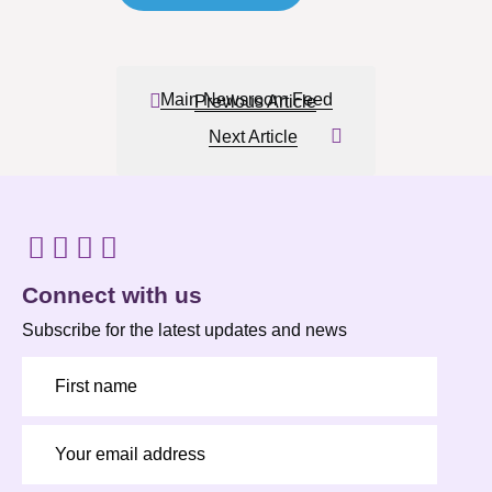
Main Newsroom Feed
Previous Article
Next Article
Connect with us
Subscribe for the latest updates and news