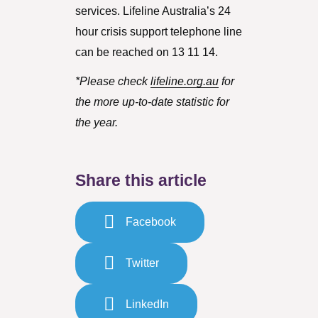
services. Lifeline Australia’s 24
hour crisis support telephone line
can be reached on 13 11 14.
*Please check
lifeline.org.au
for
the more up-to-date statistic for
the year.
Share this article
Facebook
Twitter
LinkedIn