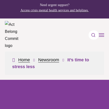
Need urgent support?
Access crisis mental health services and helplines.
Home
Newsroom
It’s time to
stress less
Newsroom