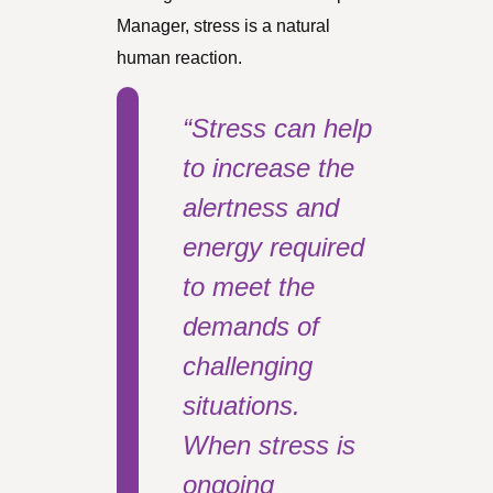
Manager, stress is a natural
human reaction.
“Stress can help
to increase the
alertness and
energy required
to meet the
demands of
challenging
situations.
When stress is
ongoing