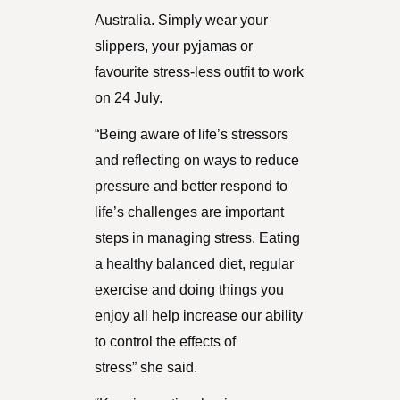
Australia. Simply wear your
slippers, your pyjamas or
favourite stress-less outfit to work
on 24 July.
“Being aware of life’s stressors
and reflecting on ways to reduce
pressure and better respond to
life’s challenges are important
steps in managing stress. Eating
a healthy balanced diet, regular
exercise and doing things you
enjoy all help increase our ability
to control the effects of
stress” she said.