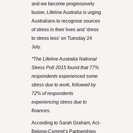
and we become progressively
busier, Lifeline Australia is urging
Australians to recognise sources
of stress in their lives and ‘dress
to stress less’ on Tuesday 24
July.
*The Lifeline Australia National
Stress Poll 2015 found that 77%
respondents experienced some
stress due to work, followed by
72% of respondents
experiencing stress due to
finances.
According to Sarah Graham, Act-
Belong-Commit’s Partnerships