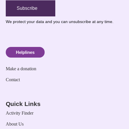
Subscribe
We protect your data
and you can unsubscribe at any time.
Helplines
Make a donation
Contact
Quick Links
Activity Finder
About Us