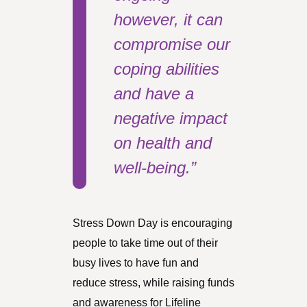
however, it can
compromise our
coping abilities
and have a
negative impact
on health and
well-being.”
Stress Down Day is encouraging
people to take time out of their
busy lives to have fun and
reduce stress, while raising funds
and awareness for Lifeline