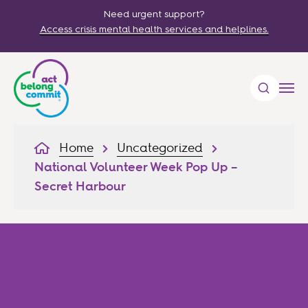
Need urgent support?
Access crisis mental health services and helplines.
Home
Uncategorized
National Volunteer Week Pop Up –
Secret Harbour
Newsroom