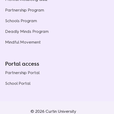
Partnership Program
Schools Program
Deadly Minds Program
Mindful Movement
Portal access
Partnership Portal
School Portal
© 2026 Curtin University