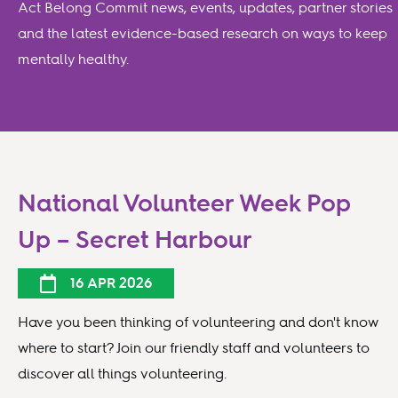
Act Belong Commit news, events, updates, partner stories
and the latest evidence-based research on ways to keep
mentally healthy.
National Volunteer Week Pop
Up – Secret Harbour
16 APR 2026
Have you been thinking of volunteering and don't know
where to start? Join our friendly staff and volunteers to
discover all things volunteering.