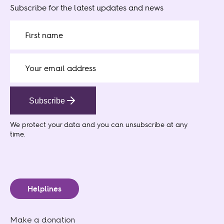
Subscribe for the latest updates and news
Subscribe
We protect your data
and you can unsubscribe at any
time.
Helplines
Make a donation