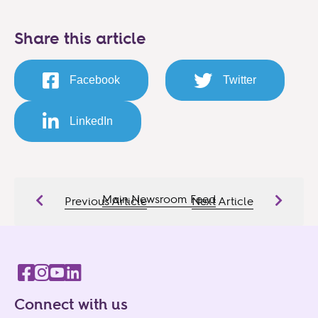
Share this article
Facebook
Twitter
LinkedIn
Main Newsroom Feed
Previous Article
Next Article
Connect with us