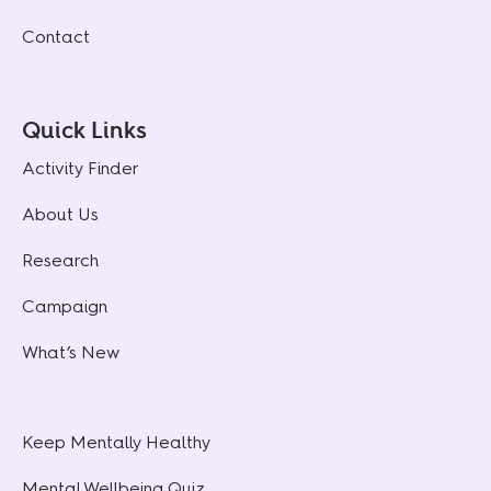
Contact
Quick Links
Activity Finder
About Us
Research
Campaign
What’s New
Keep Mentally Healthy
Mental Wellbeing Quiz