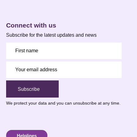
Connect with us
Subscribe for the latest updates and news
Subscribe
We protect your data
and you can unsubscribe at any time.
Helplines