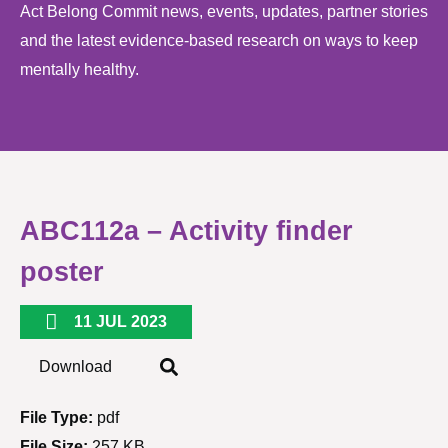
Act Belong Commit news, events, updates, partner stories
and the latest evidence-based research on ways to keep
mentally healthy.
ABC112a – Activity finder
poster
11 JUL 2023
Download
File Type:
pdf
File Size:
257 KB