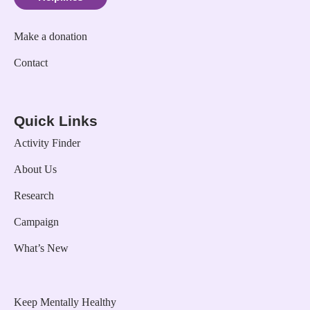
Make a donation
Contact
Quick Links
Activity Finder
About Us
Research
Campaign
What’s New
Keep Mentally Healthy