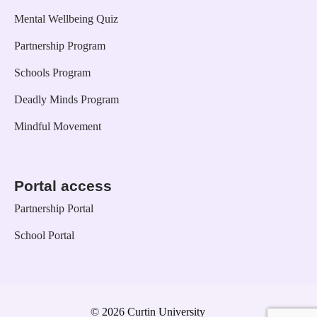
Mental Wellbeing Quiz
Partnership Program
Schools Program
Deadly Minds Program
Mindful Movement
Portal access
Partnership Portal
School Portal
© 2026 Curtin University