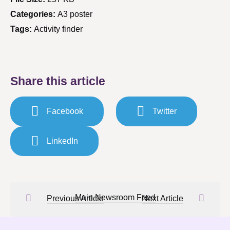
Categories:
A3 poster
Tags:
Activity finder
Share this article
Facebook
Twitter
LinkedIn
Main Newsroom Feed
Previous Article
Next Article