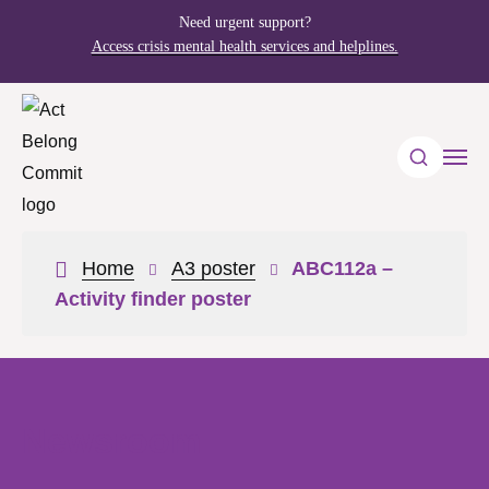
Need urgent support?
Access crisis mental health services and helplines.
Home
A3 poster
ABC112a –
Activity finder poster
Newsroom