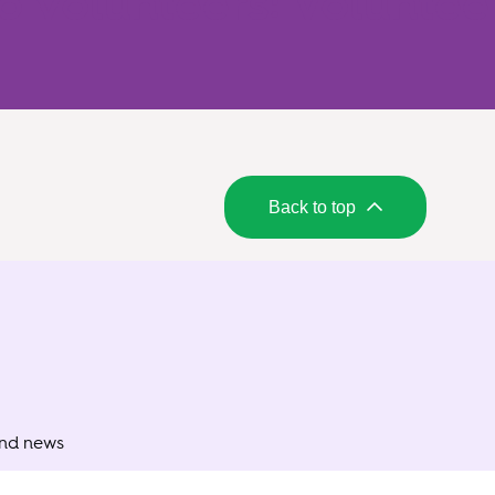
o volunteers: Voluntee
Back to top
and news