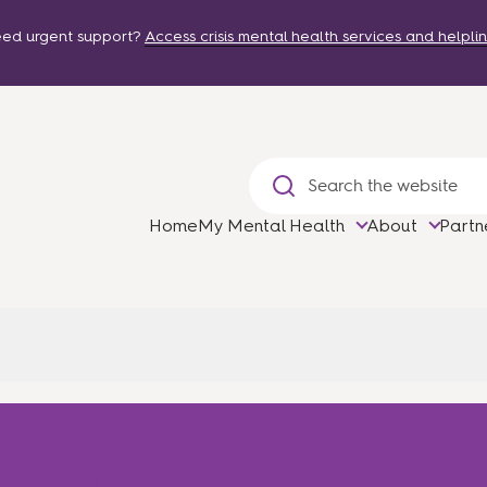
ed urgent support?
Access crisis mental health services and helplin
Home
My Mental Health
About
Partn