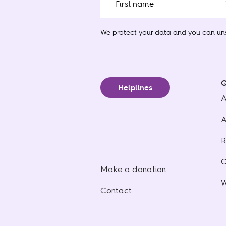
We protect your data
and you can uns
Q
Helplines
A
A
R
C
Make a donation
W
Contact