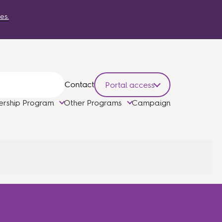
es.
Contact
Portal access
ership Program
Other Programs
Campaign