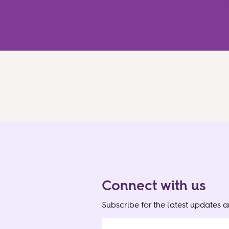
ABC115f – Thankyou t
Connect with us
Subscribe for the latest updates 