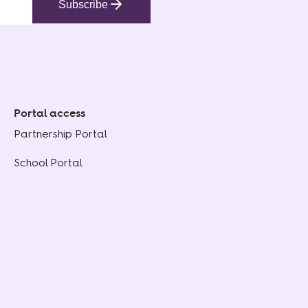
Subscribe
Portal access
Partnership Portal
School Portal