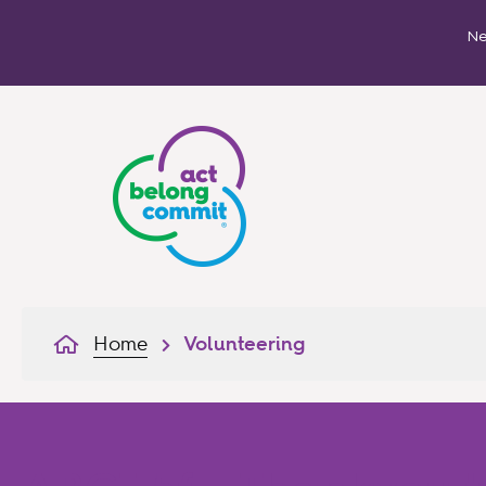
Ne
Home
Volunteering