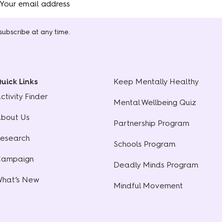
ubscribe at any time.
uick Links
Keep Mentally Healthy
ctivity Finder
Mental Wellbeing Quiz
bout Us
Partnership Program
esearch
Schools Program
ampaign
Deadly Minds Program
hat’s New
Mindful Movement