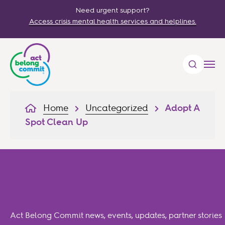
Need urgent support?
Access crisis mental health services and helplines.
Home
Uncategorized
Adopt A
Spot Clean Up
Newsroom
Act Belong Commit news, events, updates, partner stories