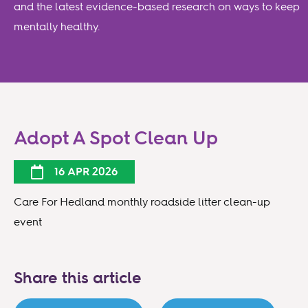
and the latest evidence-based research on ways to keep
mentally healthy.
Adopt A Spot Clean Up
16 APR 2026
Care For Hedland monthly roadside litter clean-up
event
Share this article