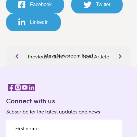
Facebook
Twitter
LinkedIn
Main Newsroom Feed
Previous Article
Next Article
Connect with us
Subscribe for the latest updates and news