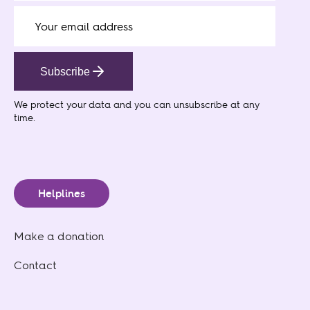
Subscribe
We protect your data
and you can unsubscribe at any
time.
Helplines
Make a donation
Contact