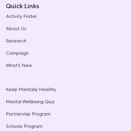
Quick Links
Activity Finder
About Us
Research
Campaign
What’s New
Keep Mentally Healthy
Mental Wellbeing Quiz
Partnership Program
Schools Program