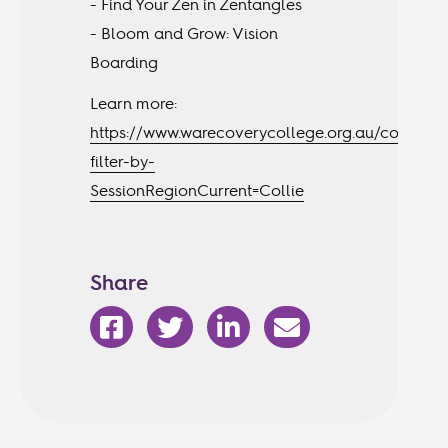
- Find Your Zen in Zentangles
- Bloom and Grow: Vision
Boarding
Learn more:
https://www.warecoverycollege.org.au/courses?
filter-by-
SessionRegionCurrent=Collie
Share