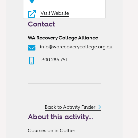
Visit Website
Contact
WA Recovery College Alliance
info@warecoverycollege.org.au
1300 285 751
Back to Activity Finder
About this activity...
Courses on in Collie: