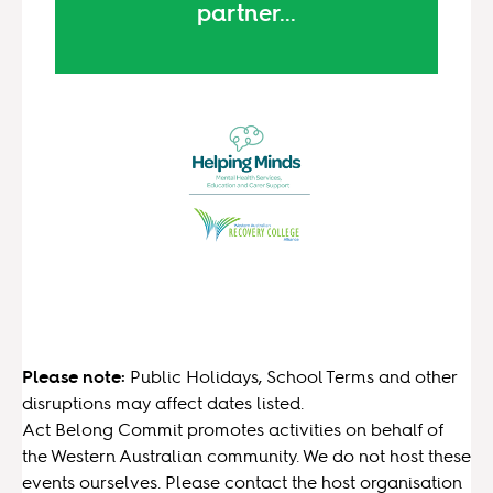
partner...
Please note:
Public Holidays, School Terms and other
disruptions may affect dates listed.
Act Belong Commit promotes activities on behalf of
the Western Australian community. We do not host these
events ourselves. Please contact the host organisation