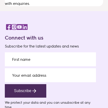
with enquiries.
Connect with us
Subscribe for the latest updates and news
Subscribe
We protect your data
and you can unsubscribe at any
time.