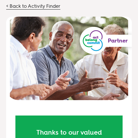
< Back to Activity Finder
Thanks to our valued