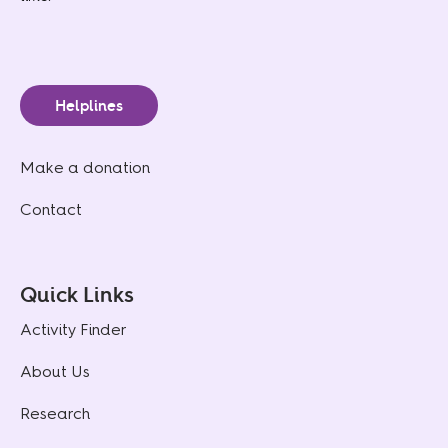
Helplines
Make a donation
Contact
Quick Links
Activity Finder
About Us
Research