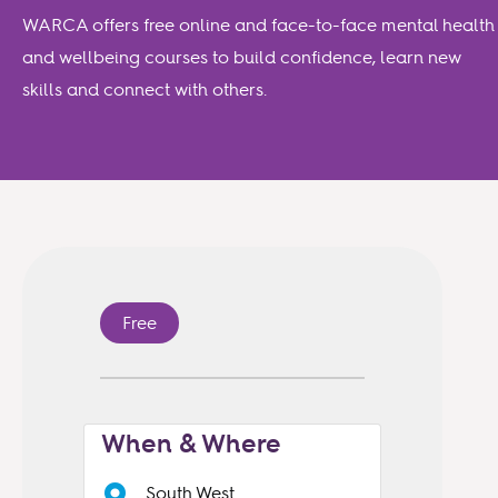
WARCA offers free online and face-to-face mental health
and wellbeing courses to build confidence, learn new
skills and connect with others.
Free
When & Where
South West