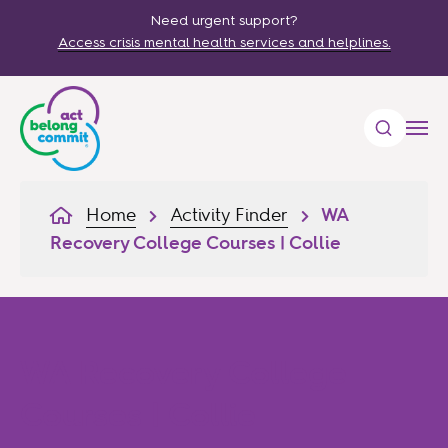
Need urgent support?
Access crisis mental health services and helplines.
Home
Activity Finder
WA
Recovery College Courses | Collie
WA Recovery College
Courses | Collie