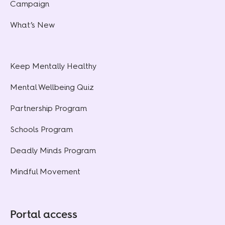
Campaign
What’s New
Keep Mentally Healthy
Mental Wellbeing Quiz
Partnership Program
Schools Program
Deadly Minds Program
Mindful Movement
Portal access