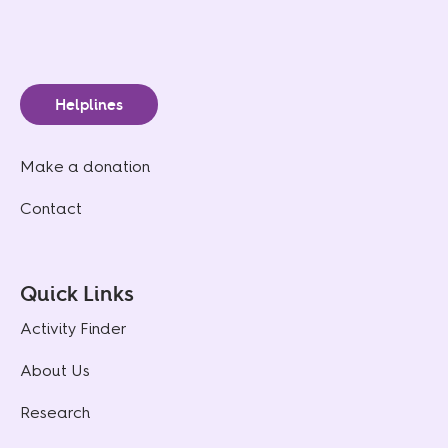
Helplines
Make a donation
Contact
Quick Links
Activity Finder
About Us
Research