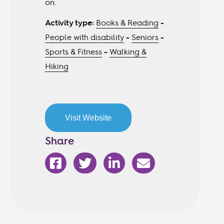
on.
Activity type:
Books & Reading
-
People with disability
-
Seniors
-
Sports & Fitness
-
Walking &
Hiking
Visit Website
Share