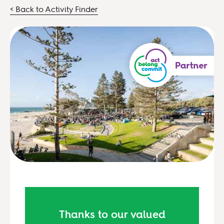
< Back to Activity Finder
Thanks to our valued