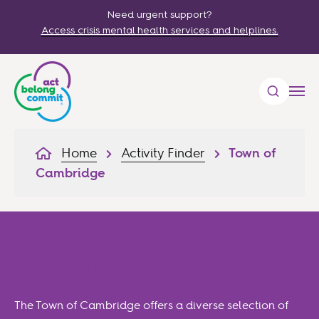
Need urgent support?
Access crisis mental health services and helplines.
Home
Activity Finder
Town of
Cambridge
Town of Cambridge
The Town of Cambridge offers a diverse selection of