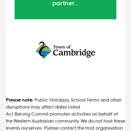
partner...
Please note:
Public Holidays, School Terms and other
disruptions may affect dates listed.
Act Belong Commit promotes activities on behalf of
the Western Australian community. We do not host these
events ourselves. Please contact the host organisation