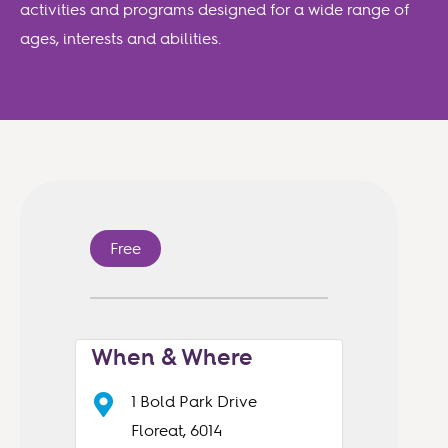
activities and programs designed for a wide range of
ages, interests and abilities.
Free
When & Where
1 Bold Park Drive
Floreat, 6014