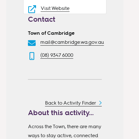
Visit Website
Contact
Town of Cambridge
mail@cambridge.wa.gov.au
(08) 9347 6000
Back to Activity Finder
About this activity...
Across the Town, there are many
ways to stay active, connected