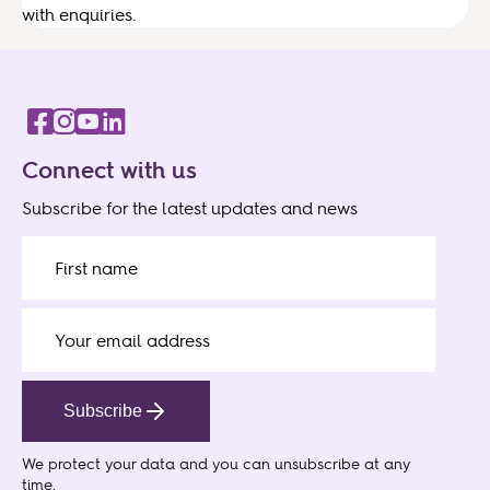
with enquiries.
Connect with us
Subscribe for the latest updates and news
Subscribe
We protect your data
and you can unsubscribe at any
time.