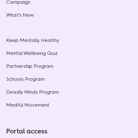
Campaign
What’s New
Keep Mentally Healthy
Mental Wellbeing Quiz
Partnership Program
Schools Program
Deadly Minds Program
Mindful Movement
Portal access