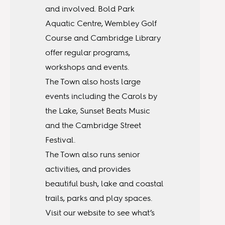
and involved. Bold Park
Aquatic Centre, Wembley Golf
Course and Cambridge Library
offer regular programs,
workshops and events.
The Town also hosts large
events including the Carols by
the Lake, Sunset Beats Music
and the Cambridge Street
Festival.
The Town also runs senior
activities, and provides
beautiful bush, lake and coastal
trails, parks and play spaces.
Visit our website to see what’s