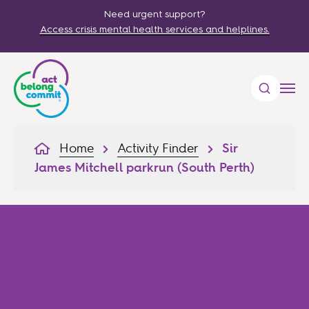
Need urgent support?
Access crisis mental health services and helplines.
Home
Activity Finder
Sir
James Mitchell parkrun (South Perth)
Sir James Mitchell parkrun
(South Perth)