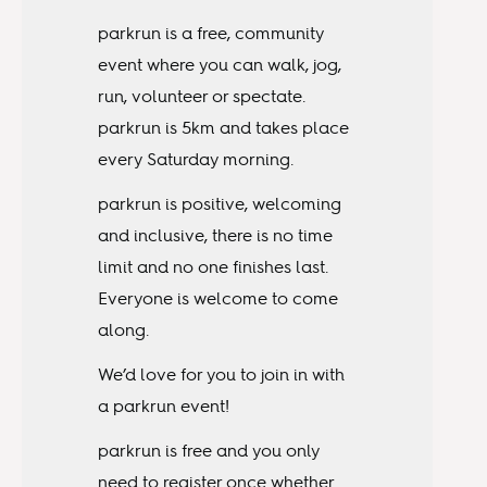
parkrun is a free, community
event where you can walk, jog,
run, volunteer or spectate.
parkrun is 5km and takes place
every Saturday morning.
parkrun is positive, welcoming
and inclusive, there is no time
limit and no one finishes last.
Everyone is welcome to come
along.
We’d love for you to join in with
a parkrun event!
parkrun is free and you only
need to register once whether