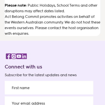
Please note:
Public Holidays, School Terms and other
disruptions may affect dates listed.
Act Belong Commit promotes activities on behalf of
the Western Australian community. We do not host these
events ourselves. Please contact the host organisation
with enquiries.
Connect with us
Subscribe for the latest updates and news