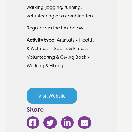
walking, jogging, running,
volunteering or a combination.
Register via the link below
Activity type:
Animals
-
Health
& Wellness
-
Sports & Fitness
-
Volunteering & Giving Back
-
Walking & Hiking
Visit Website
Share