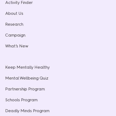
Activity Finder
About Us
Research
Campaign
What’s New
Keep Mentally Healthy
Mental Wellbeing Quiz
Partnership Program
Schools Program
Deadly Minds Program