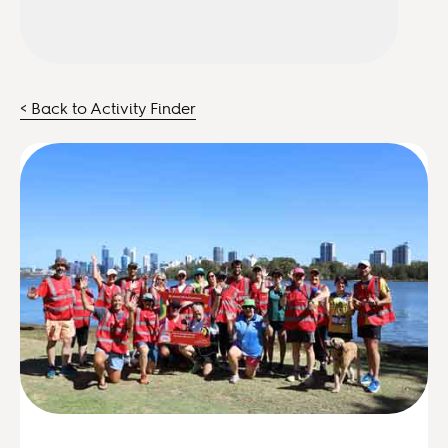
< Back to Activity Finder