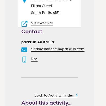
Ellam Street
South Perth, 6151
Visit Website
Contact
parkrun Australia
sirjamesmitchell@parkrun.com
N/A
Back to Activity Finder
About this activity...