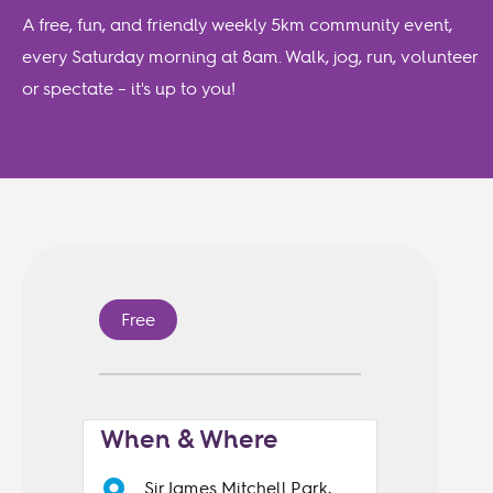
A free, fun, and friendly weekly 5km community event,
every Saturday morning at 8am. Walk, jog, run, volunteer
or spectate – it's up to you!
Free
When & Where
Sir James Mitchell Park,