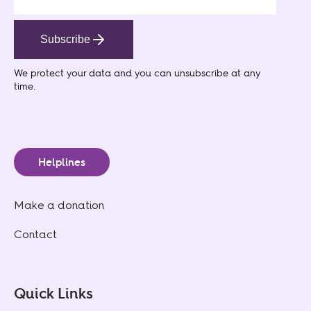
Subscribe
We protect your data
and you can unsubscribe at any
time.
Helplines
Make a donation
Contact
Quick Links