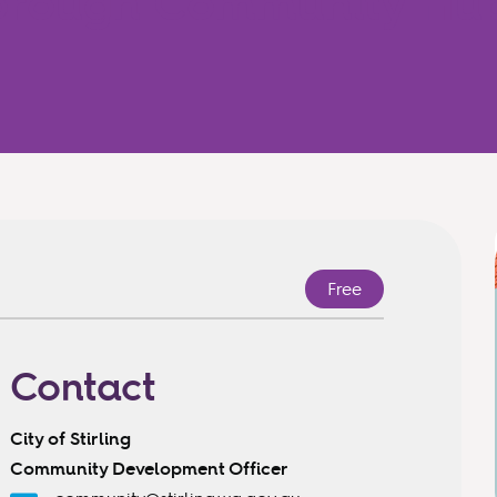
borough Community Hu
Free
Contact
City of Stirling
Community Development Officer