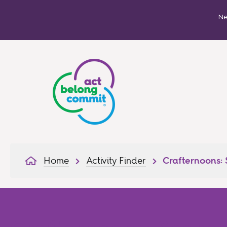
Ne
Home
Activity Finder
Crafternoons: