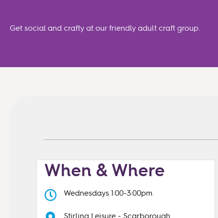
Crafternoons: Scar
Get social and crafty at our friendly adult craft group.
When & Where
Wednesdays 1:00-3:00pm
Stirling Leisure - Scarborough