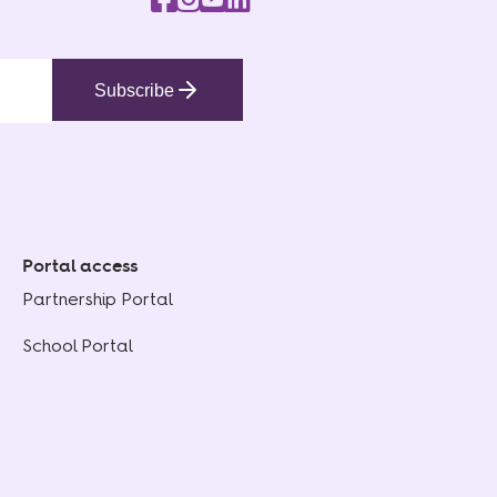
Subscribe
Portal access
Partnership Portal
School Portal