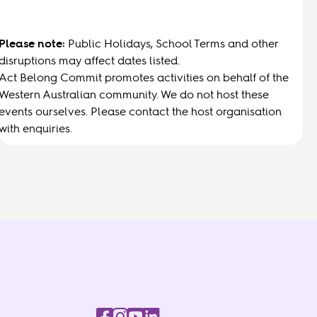
Please note:
Public Holidays, School Terms and other
disruptions may affect dates listed.
Act Belong Commit promotes activities on behalf of the
Western Australian community. We do not host these
events ourselves. Please contact the host organisation
with enquiries.