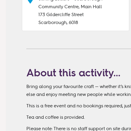
Community Centre, Main Hall
173 Gildercliffe Street
Scarborough, 6018
About this activity...
Bring along your favourite craft — whether it’s kn
else and enjoy meeting new people while working 
This is a free event and no bookings required, ju
Tea and coffee is provided.
Please note: There is no staff support on site dur