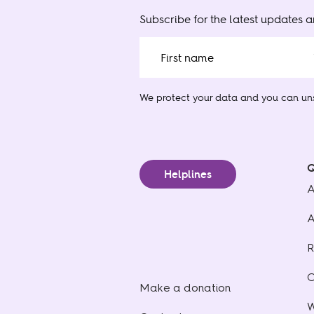
Subscribe for the latest updates 
We protect your data
and you can uns
Q
Helplines
A
A
R
C
Make a donation
W