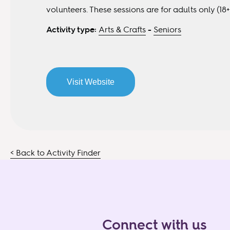
volunteers. These sessions are for adults only (18+
Activity type:
Arts & Crafts
-
Seniors
Visit Website
< Back to Activity Finder
Connect with us