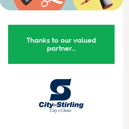
Thanks to our valued
partner...