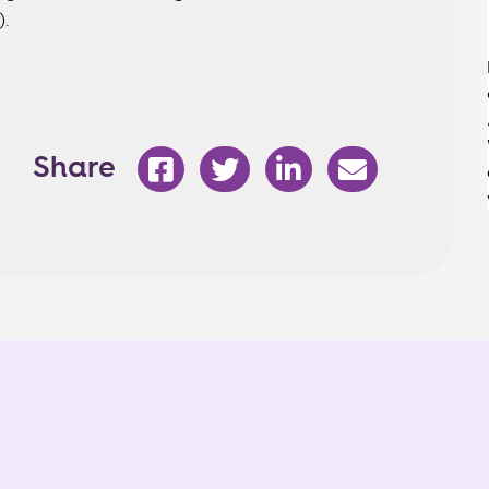
).
Share