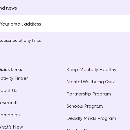
and news
ubscribe at any time.
uick Links
Keep Mentally Healthy
ctivity Finder
Mental Wellbeing Quiz
bout Us
Partnership Program
esearch
Schools Program
ampaign
Deadly Minds Program
hat’s New