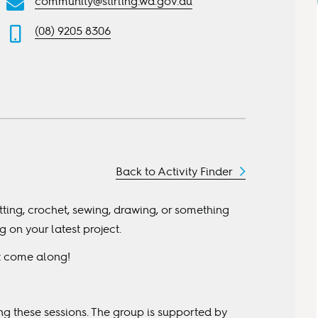
community@stirling.wa.gov.au
(08) 9205 8306
Back to Activity Finder
itting, crochet, sewing, drawing, or something
on your latest project.
st come along!
ing these sessions. The group is supported by