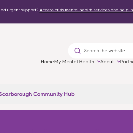
ed urgent support?
Access crisis mental health services and helplin
Home
My Mental Health
About
Partn
 Scarborough Community Hub