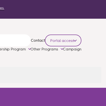
es.
Contact
Portal access
ership Program
Other Programs
Campaign