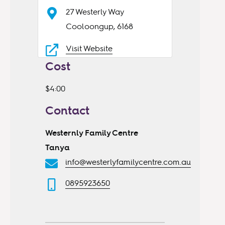
27 Westerly Way
Cooloongup, 6168
Visit Website
Cost
$4:00
Contact
Westernly Family Centre
Tanya
info@westerlyfamilycentre.com.au
0895923650