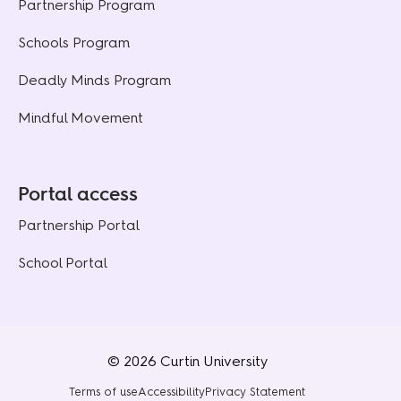
Partnership Program
Schools Program
Deadly Minds Program
Mindful Movement
Portal access
Partnership Portal
School Portal
© 2026 Curtin University
Terms of use
Accessibility
Privacy Statement