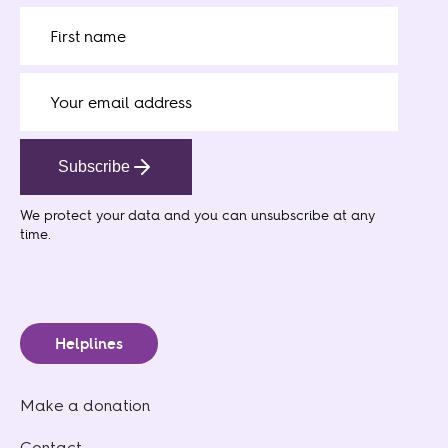
Subscribe
We protect your data
and you can unsubscribe at any
time.
Helplines
Make a donation
Contact