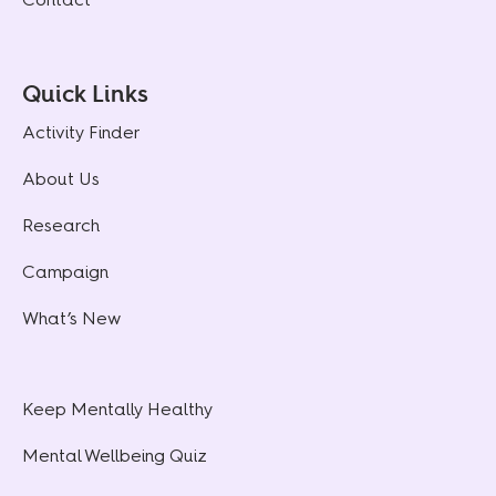
Quick Links
Activity Finder
About Us
Research
Campaign
What’s New
Keep Mentally Healthy
Mental Wellbeing Quiz