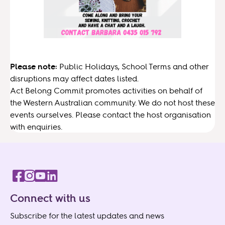
Please note:
Public Holidays, School Terms and other
disruptions may affect dates listed.
Act Belong Commit promotes activities on behalf of
the Western Australian community. We do not host these
events ourselves. Please contact the host organisation
with enquiries.
Connect with us
Subscribe for the latest updates and news