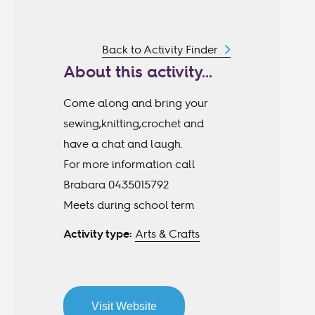
Back to Activity Finder
About this activity...
Come along and bring your
sewing,knitting,crochet and
have a chat and laugh.
For more information call
Brabara 0435015792
Meets during school term
Activity type:
Arts & Crafts
Visit Website