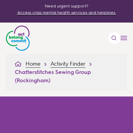
Need urgent support?
Access crisis mental health services and helplines.
Home
Activity Finder
Chatterstitches Sewing Group
(Rockingham)
Chatterstitches Sewing
Group (Rockingham)