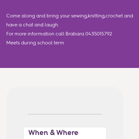
Come along and bring your sewing,knitting,crochet and
have a chat and laugh.
For more information call Brabara 0435015792
Meets during school term
When & Where