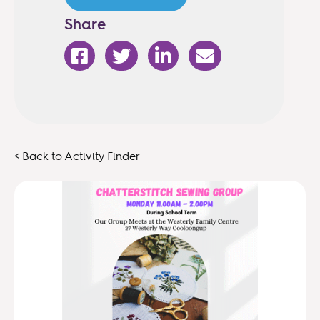
Share
< Back to Activity Finder