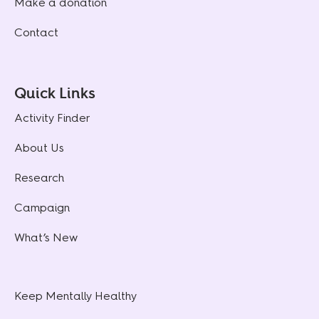
Make a donation
Contact
Quick Links
Activity Finder
About Us
Research
Campaign
What’s New
Keep Mentally Healthy