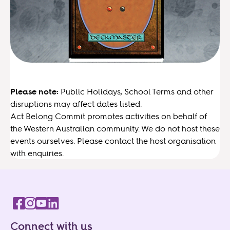
Please note:
Public Holidays, School Terms and other
disruptions may affect dates listed.
Act Belong Commit promotes activities on behalf of
the Western Australian community. We do not host these
events ourselves. Please contact the host organisation
with enquiries.
Connect with us