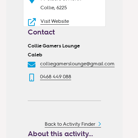
Collie, 6225
Visit Website
Contact
Collie Gamers Lounge
Caleb
colliegamerslounge@gmail.com
0468 449 088
Back to Activity Finder
About this activity...