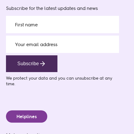
Subscribe for the latest updates and news
Subscribe
We protect your data
and you can unsubscribe at any
time.
Helplines