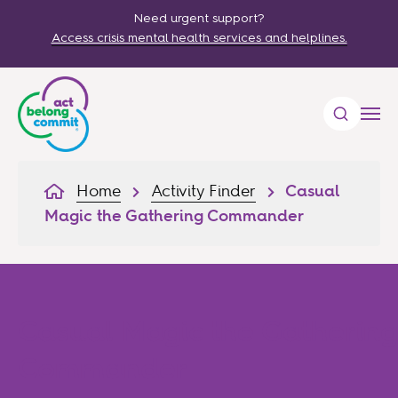
Need urgent support?
Access crisis mental health services and helplines.
Home
Activity Finder
Casual
Magic the Gathering Commander
Casual Magic the Gathering
Commander