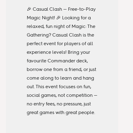
🎉 Casual Clash — Free-to-Play
Magic Night! 🎉 Looking for a
relaxed, fun night of Magic: The
Gathering? Casual Clash is the
perfect event for players of all
experience levels! Bring your
favourite Commander deck,
borrow one from a friend, or just
come along to learn and hang
out. This event focuses on fun,
social games, not competition —
no entry fees, no pressure, just
great games with great people.