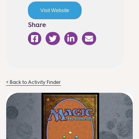
Visit Website
Share
< Back to Activity Finder