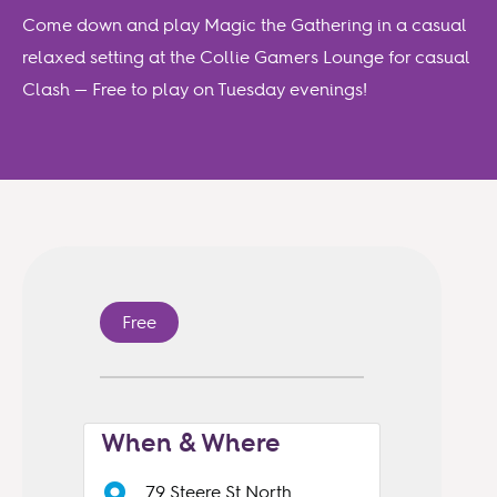
Come down and play Magic the Gathering in a casual
relaxed setting at the Collie Gamers Lounge for casual
Clash — Free to play on Tuesday evenings!
Free
When & Where
79 Steere St North