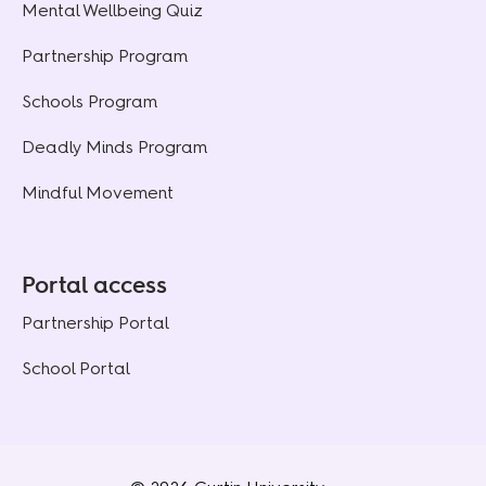
Mental Wellbeing Quiz
Partnership Program
Schools Program
Deadly Minds Program
Mindful Movement
Portal access
Partnership Portal
School Portal