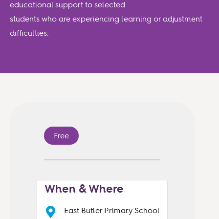
educational support to selected
students who are experiencing learning or adjustment
difficulties.
Free
When & Where
East Butler Primary School