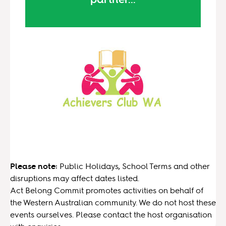
Please note:
Public Holidays, School Terms and other
disruptions may affect dates listed.
Act Belong Commit promotes activities on behalf of
the Western Australian community. We do not host these
events ourselves. Please contact the host organisation