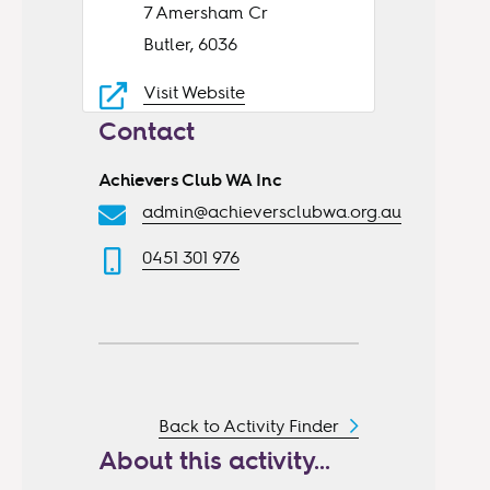
7 Amersham Cr
Butler, 6036
Visit Website
Contact
Achievers Club WA Inc
admin@achieversclubwa.org.au
0451 301 976
Back to Activity Finder
About this activity...