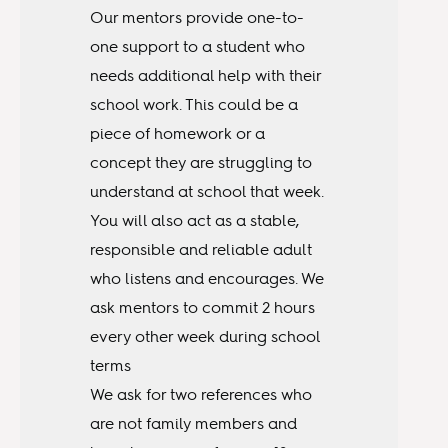
Our mentors provide one-to-
one support to a student who
needs additional help with their
school work. This could be a
piece of homework or a
concept they are struggling to
understand at school that week.
You will also act as a stable,
responsible and reliable adult
who listens and encourages. We
ask mentors to commit 2 hours
every other week during school
terms
We ask for two references who
are not family members and