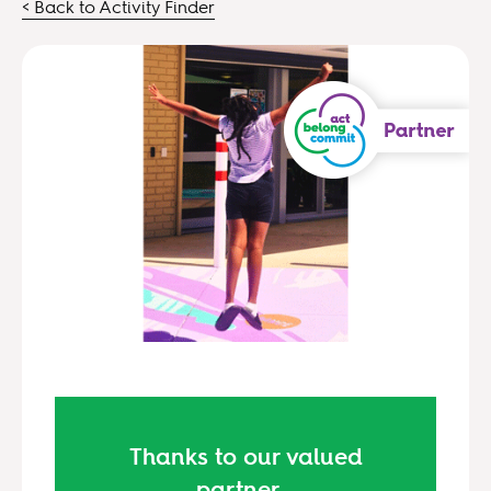
< Back to Activity Finder
Thanks to our valued
partner...