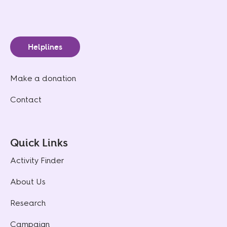
Helplines
Make a donation
Contact
Quick Links
Activity Finder
About Us
Research
Campaign