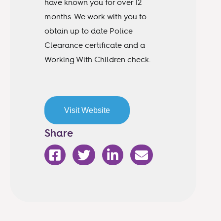
have known you for over 12
months. We work with you to
obtain up to date Police
Clearance certificate and a
Working With Children check.
Visit Website
Share