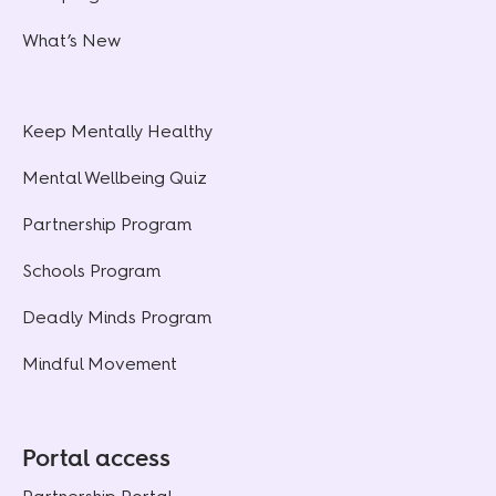
What’s New
Keep Mentally Healthy
Mental Wellbeing Quiz
Partnership Program
Schools Program
Deadly Minds Program
Mindful Movement
Portal access