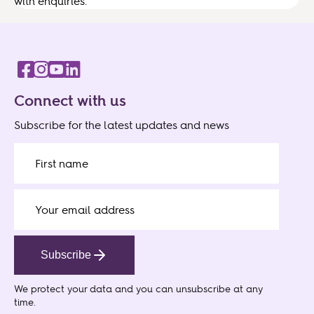
with enquiries.
Connect with us
Subscribe for the latest updates and news
Subscribe
We protect your data
and you can unsubscribe at any
time.