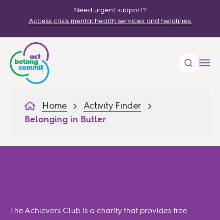
Need urgent support?
Access crisis mental health services and helplines.
Home
Activity Finder
Belonging in Butler
Belonging in Butler
The Achievers Club is a charity that provides free