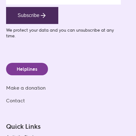
Subscribe
We protect your data
and you can unsubscribe at any
time.
Helplines
Make a donation
Contact
Quick Links