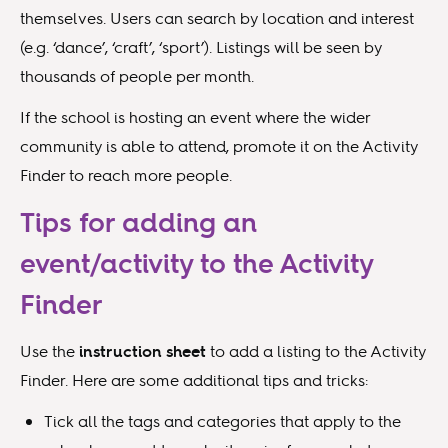
themselves. Users can search by location and interest
(e.g. ‘dance’, ‘craft’, ‘sport’). Listings will be seen by
thousands of people per month.
If the school is hosting an event where the wider
community is able to attend, promote it on the Activity
Finder to reach more people.
Tips for adding an
event/activity to the Activity
Finder
Use the
instruction sheet
to add a listing to the Activity
Finder. Here are some additional tips and tricks:
Tick all the tags and categories that apply to the