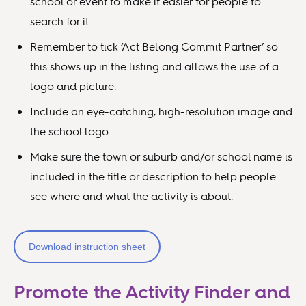
school or event to make it easier for people to
search for it.
Remember to tick ‘Act Belong Commit Partner’ so
this shows up in the listing and allows the use of a
logo and picture.
Include an eye-catching, high-resolution image and
the school logo.
Make sure the town or suburb and/or school name is
included in the title or description to help people
see where and what the activity is about.
Download instruction sheet
Promote the Activity Finder and