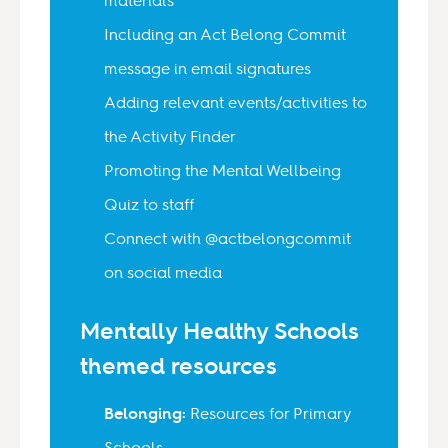
Including an Act Belong Commit
message in email signatures
Adding relevant events/activities to
the Activity Finder
Promoting the Mental Wellbeing
Quiz to staff
Connect with @actbelongcommit
on social media
Mentally Healthy Schools
themed resources
Belonging:
Resources for Primary
Schools