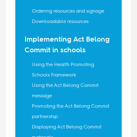
Ordering resources and signage
Downloadable resources
Implementing Act Belong
Commit in schools
Using the Health Promoting
Schools Framework
Using the Act Belong Commit
message
Promoting the Act Belong Commit
partnership
Displaying Act Belong Commit
materials