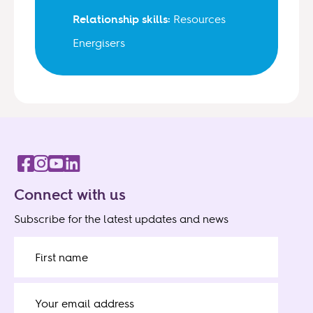
Relationship skills:
Resources
Energisers
Connect with us
Subscribe for the latest updates and news