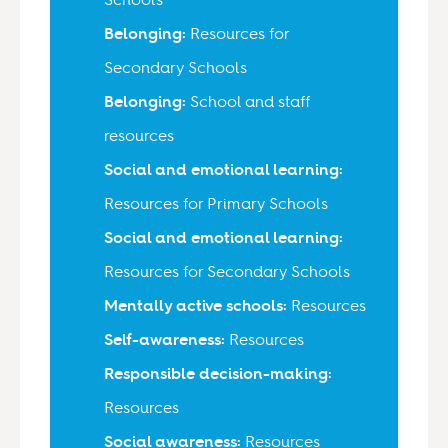
Belonging:
Resources for
Secondary Schools
Belonging:
School and staff
resources
Social and emotional learning:
Resources for Primary Schools
Social and emotional learning:
Resources for Secondary Schools
Mentally active schools:
Resources
Self-awareness:
Resources
Responsible decision-making:
Resources
Social awareness:
Resources