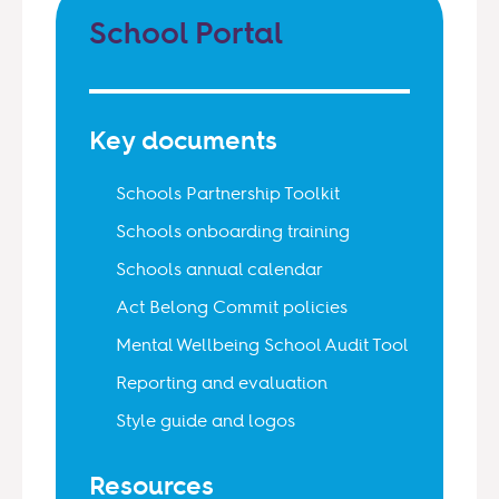
School Portal
Key documents
Schools Partnership Toolkit
Schools onboarding training
Schools annual calendar
Act Belong Commit policies
Mental Wellbeing School Audit Tool
Reporting and evaluation
Style guide and logos
Resources