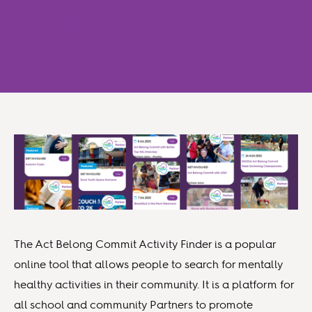
Activity Finder
The Act Belong Commit Activity Finder is a popular
online tool that allows people to search for mentally
healthy activities in their community. It is a platform for
all school and community Partners to promote