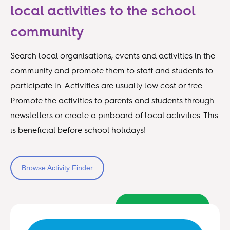
local activities to the school
community
Search local organisations, events and activities in the
community and promote them to staff and students to
participate in. Activities are usually low cost or free.
Promote the activities to parents and students through
newsletters or create a pinboard of local activities. This
is beneficial before school holidays!
Browse Activity Finder
Back to top