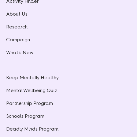
Activity Finder
About Us
Research
Campaign
What’s New
Keep Mentally Healthy
Mental Wellbeing Quiz
Partnership Program
Schools Program
Deadly Minds Program