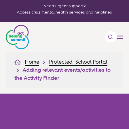
Need urgent support?
Access crisis mental health services and helplines.
Home
Protected: School Portal
Adding relevant events/activities to
the Activity Finder
Adding relevant
events/activities to the