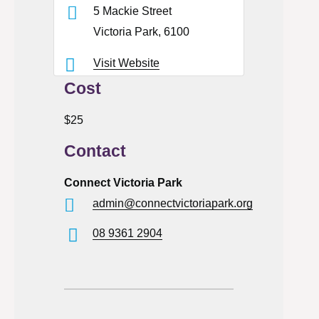
5 Mackie Street
Victoria Park, 6100
Visit Website
Cost
$25
Contact
Connect Victoria Park
admin@connectvictoriapark.org
08 9361 2904