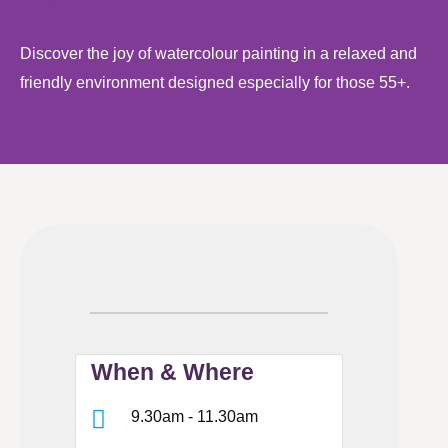
Discover the joy of watercolour painting in a relaxed and
friendly environment designed especially for those 55+.
When & Where
9.30am - 11.30am