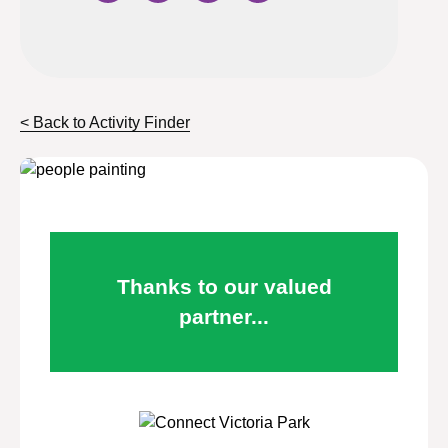
< Back to Activity Finder
Thanks to our valued
partner...