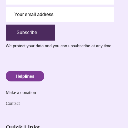
Subscribe
We protect your data
and you can unsubscribe at any time.
Helplines
Make a donation
Contact
Quick Links