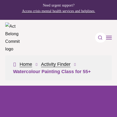
Need urgent support?
Access crisis mental health services and helplines.
Home
Activity Finder
Watercolour Painting Class for 55+
Watercolour Painting Class
for 55+