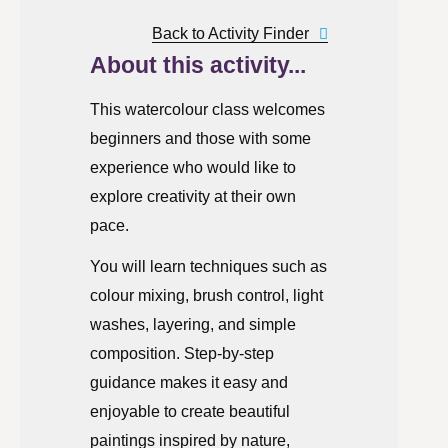
Back to Activity Finder
About this activity...
This watercolour class welcomes
beginners and those with some
experience who would like to
explore creativity at their own
pace.
You will learn techniques such as
colour mixing, brush control, light
washes, layering, and simple
composition. Step-by-step
guidance makes it easy and
enjoyable to create beautiful
paintings inspired by nature,