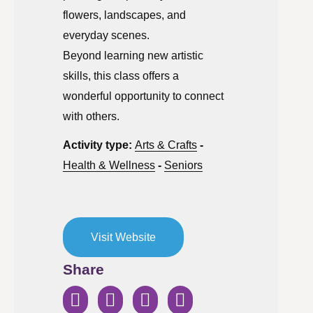
flowers, landscapes, and
everyday scenes.
Beyond learning new artistic
skills, this class offers a
wonderful opportunity to connect
with others.
Activity type:
Arts & Crafts
-
Health & Wellness
-
Seniors
Visit Website
Share