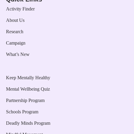
Activity Finder
About Us
Research
Campaign
What’s New
Keep Mentally Healthy
Mental Wellbeing Quiz
Partnership Program
Schools Program
Deadly Minds Program