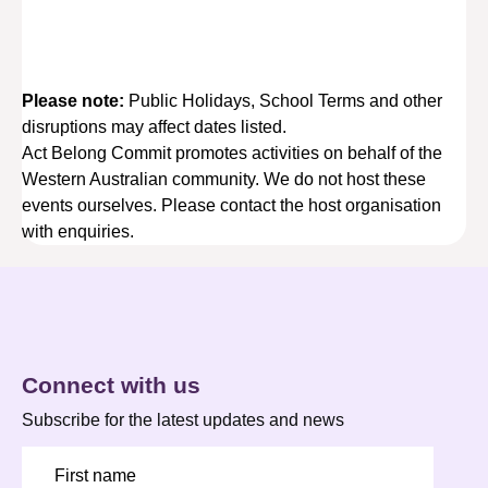
Please note:
Public Holidays, School Terms and other
disruptions may affect dates listed.
Act Belong Commit promotes activities on behalf of the
Western Australian community. We do not host these
events ourselves. Please contact the host organisation
with enquiries.
Connect with us
Subscribe for the latest updates and news