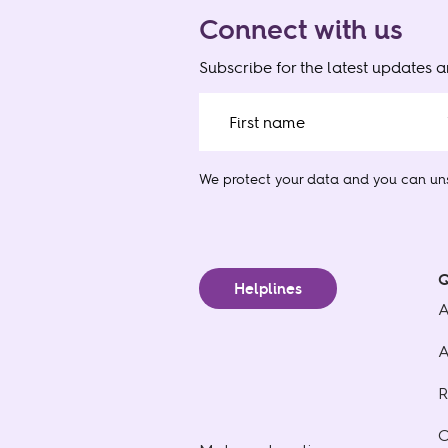
Connect with us
Subscribe for the latest updates 
We protect your data
and you can uns
Q
Helplines
A
A
R
C