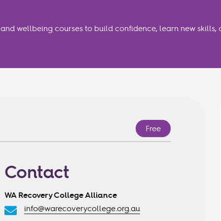
 Courses | Armadale
nd wellbeing courses to build confidence, learn new skills, 
Free
Contact
WA Recovery College Alliance
info@warecoverycollege.org.au