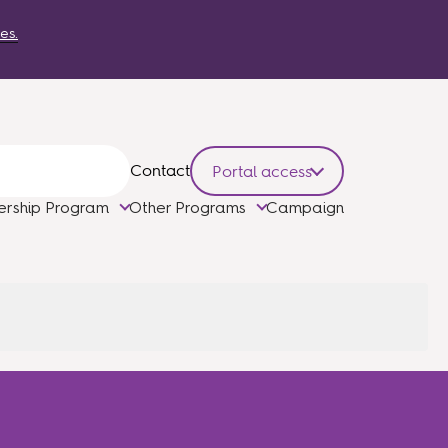
es.
Contact
Portal access
ership Program
Other Programs
Campaign