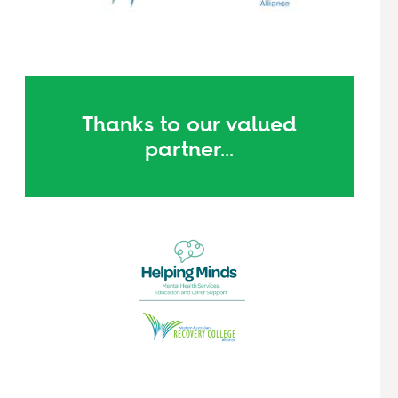
Thanks to our valued
partner...