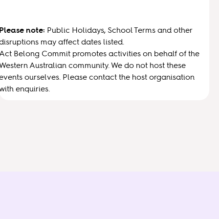
Please note:
Public Holidays, School Terms and other
disruptions may affect dates listed.
Act Belong Commit promotes activities on behalf of the
Western Australian community. We do not host these
events ourselves. Please contact the host organisation
with enquiries.