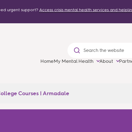
ed urgent support?
Access crisis mental health services and helplin
Home
My Mental Health
About
Partn
ollege Courses | Armadale