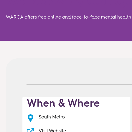
WA Recovery College
WARCA offers free online and face-to-face mental health a
When & Where
South Metro
Visit Website