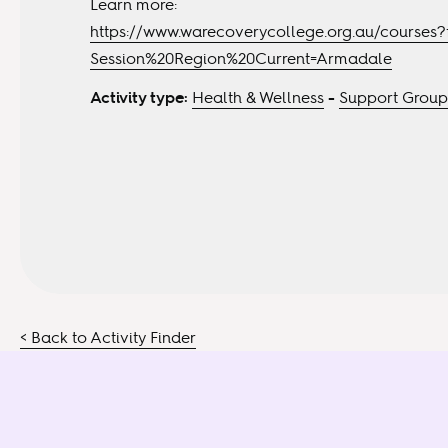
Learn more:
https://www.warecoverycollege.org.au/courses?f
Session%20Region%20Current=Armadale
Activity type:
Health & Wellness
-
Support Group
< Back to Activity Finder