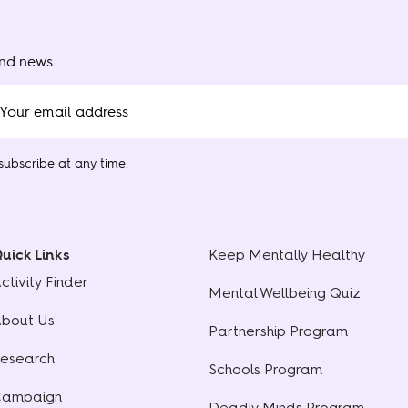
and news
ubscribe at any time.
uick Links
Keep Mentally Healthy
ctivity Finder
Mental Wellbeing Quiz
bout Us
Partnership Program
esearch
Schools Program
ampaign
Deadly Minds Program