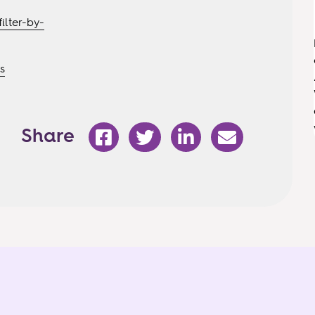
ilter-by-
s
Share