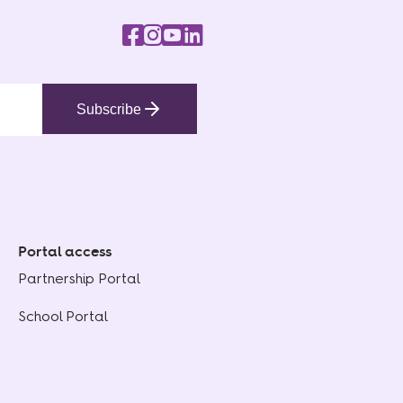
Subscribe
Portal access
Partnership Portal
School Portal