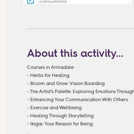
About this activity...
Courses in Armadale:
- Herbs for Healing
- Bloom and Grow: Vision Boarding
- The Artist’s Palette: Exploring Emotions Throu
- Enhancing Your Communication With Others
- Exercise and Wellbeing
- Healing Through Storytelling
- Ikigai: Your Reason for Being.