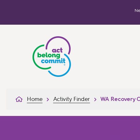
Ne
Home
Activity Finder
WA Recovery C