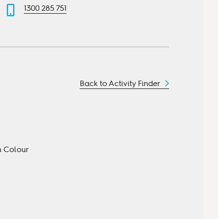
1300 285 751
Back to Activity Finder
gh Colour