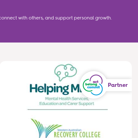
connect with others, and support personal growth.